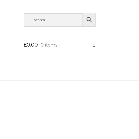
£
0.00
0 items