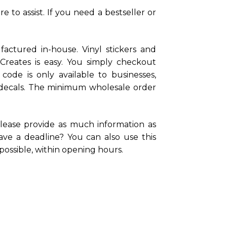
 to assist. If you need a bestseller or
actured in-house. Vinyl stickers and
lCreates is easy. You simply checkout
ode is only available to businesses,
ail decals. The minimum wholesale order
lease provide as much information as
ve a deadline? You can also use this
possible, within opening hours.