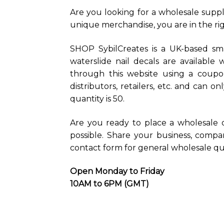
Are you looking for a wholesale suppli
unique merchandise, you are in the rig
SHOP SybilCreates is a UK-based sma
waterslide nail decals are available
through this website using a coupon
distributors, retailers, etc. and can 
quantity is 50.
Are you ready to place a wholesale 
possible. Share your business, comp
contact form for general wholesale que
Open Monday to Friday
10AM to 6PM (GMT)