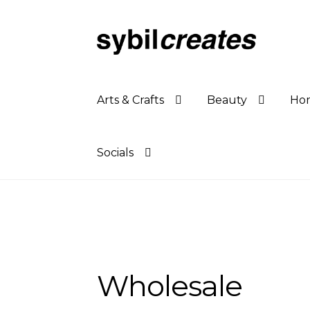
Skip
Skip
to
to
navigation
content
Arts & Crafts
Beauty
Hom
Socials
Wholesale