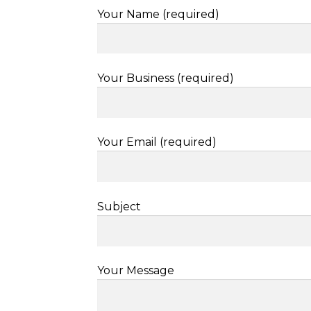
Your Name (required)
Your Business (required)
Your Email (required)
Subject
Your Message