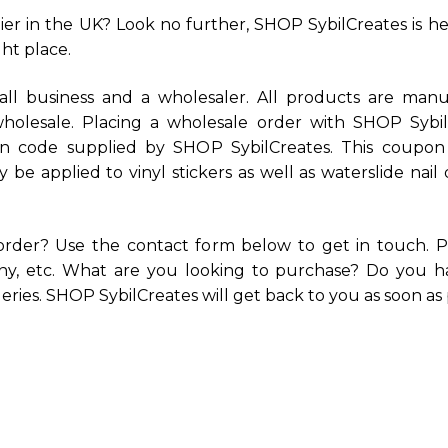
er in the UK? Look no further, SHOP SybilCreates is here
ht place.
ll business and a wholesaler. All products are manuf
 wholesale. Placing a wholesale order with SHOP Sybi
 code supplied by SHOP SybilCreates. This coupon c
only be applied to vinyl stickers as well as waterslide n
order? Use the contact form below to get in touch. P
any, etc. What are you looking to purchase? Do you ha
ries. SHOP SybilCreates will get back to you as soon as 