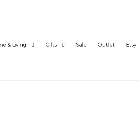
e & Living
Gifts
Sale
Outlet
Etsy