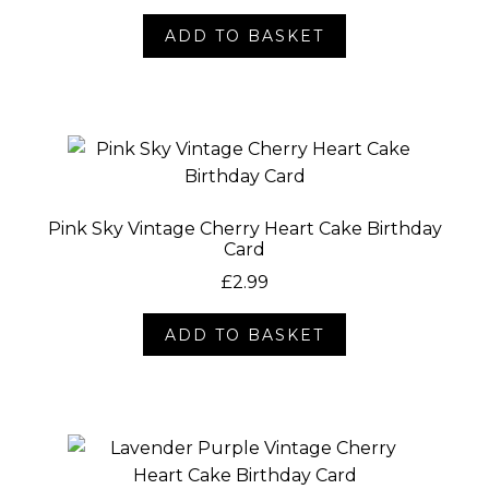
Socials
ADD TO BASKET
Pink Sky Vintage Cherry Heart Cake Birthday
Card
£
2.99
ADD TO BASKET