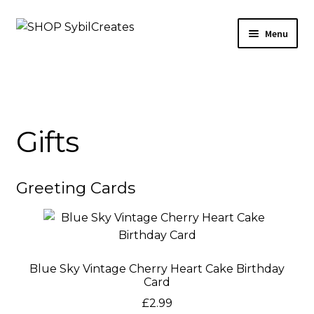
Skip
Skip
Menu
to
to
navigation
content
Arts & Crafts
Beauty
Gifts
Home & Living
Gifts
Greeting Cards
Sale
Outlet
Blue Sky Vintage Cherry Heart Cake Birthday
Card
Etsy
£
2.99