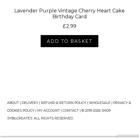
Lavender Purple Vintage Cherry Heart Cake
Birthday Card
£
2.99
ADD TO BASKET
ABOUT
|
DELIVERY
|
REFUND & RETURN POLICY
|
WHOLESALE
|
PRIVACY &
COOKIES POLICY
|
MY ACCOUNT
|
CONTACT
| © 2019-2026 SHOP
SYBILCREATES. ALL RIGHTS RESERVED.