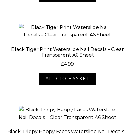
Black Tiger Print Waterslide Nail Decals – Clear
Transparent A6 Sheet
£
4.99
ADD TO BASKET
Black Trippy Happy Faces Waterslide Nail Decals –