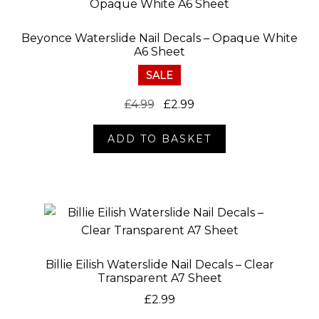
Beyonce Waterslide Nail Decals – Opaque White
A6 Sheet
SALE
Original
Current
£
4.99
£
2.99
price
price
ADD TO BASKET
was:
is:
£4.99.
£2.99.
Billie Eilish Waterslide Nail Decals – Clear
Transparent A7 Sheet
£
2.99