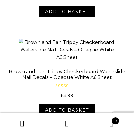
ADD TO BASKET
Brown and Tan Trippy Checkerboard Waterslide
Nail Decals – Opaque White A6 Sheet
Rated
5.00
£
4.99
out of 5
ADD TO BASKET
0