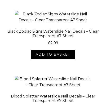
Black Zodiac Signs Waterslide Nail Decals – Clear
Transparent A7 Sheet
£
2.99
ADD TO BASKET
Blood Splatter Waterslide Nail Decals – Clear
Transparent A7 Sheet