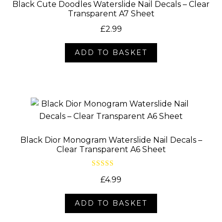
Black Cute Doodles Waterslide Nail Decals – Clear
Transparent A7 Sheet
£
2.99
ADD TO BASKET
Black Dior Monogram Waterslide Nail Decals –
Clear Transparent A6 Sheet
Rated
5.00
£
4.99
out of 5
ADD TO BASKET