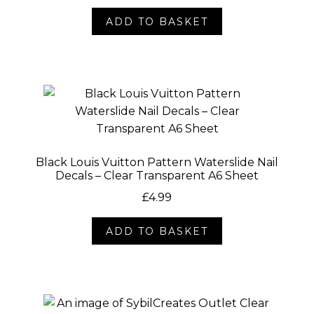
ADD TO BASKET
Black Louis Vuitton Pattern Waterslide Nail
Decals – Clear Transparent A6 Sheet
£
4.99
ADD TO BASKET