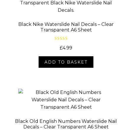
Black Nike Waterslide Nail Decals – Clear
Transparent A6 Sheet
Rated
5.00
£
4.99
out of 5
ADD TO BASKET
Black Old English Numbers Waterslide Nail
Decals – Clear Transparent A6 Sheet