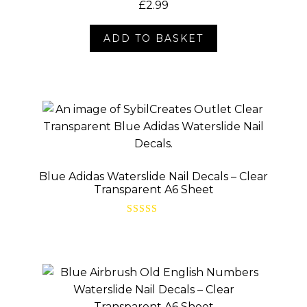
£
2.99
ADD TO BASKET
Blue Adidas Waterslide Nail Decals – Clear
Transparent A6 Sheet
Rated
5.00
out of 5