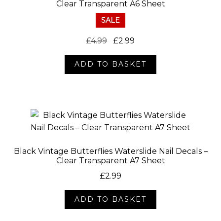
Clear Transparent A6 Sheet
SALE
Original
Current
£
4.99
£
2.99
price
price
ADD TO BASKET
was:
is:
£4.99.
£2.99.
Black Vintage Butterflies Waterslide Nail Decals –
Clear Transparent A7 Sheet
£
2.99
ADD TO BASKET