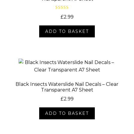
Rated
4.00
£
2.99
out of 5
ADD TO BASKET
Black Insects Waterslide Nail Decals – Clear
Transparent A7 Sheet
£
2.99
ADD TO BASKET