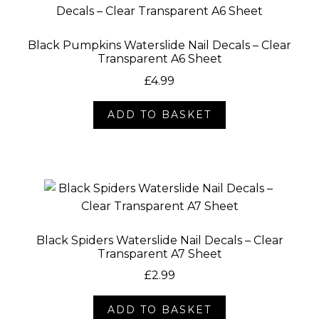
Black Pumpkins Waterslide Nail Decals – Clear
Transparent A6 Sheet
£
4.99
ADD TO BASKET
Black Spiders Waterslide Nail Decals – Clear
Transparent A7 Sheet
£
2.99
ADD TO BASKET