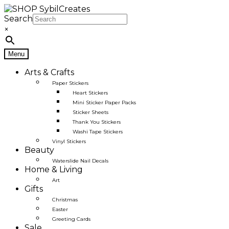
Skip
Skip
to
to
Search
navigation
content
×
Menu
Arts & Crafts
Paper Stickers
Heart Stickers
Mini Sticker Paper Packs
Sticker Sheets
Thank You Stickers
Washi Tape Stickers
Vinyl Stickers
Beauty
Waterslide Nail Decals
Home & Living
Art
Gifts
Christmas
Easter
Greeting Cards
Sale