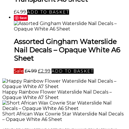
£
4.99
ADD TO BASKET
Save
Assorted Gingham Waterslide
Nail Decals – Opaque White A6
Sheet
Original
Current
Sale
£
4.99
£
2.99
ADD TO BASKET
price
price
was:
is:
£4.99.
£2.99.
Happy Rainbow Flower Waterslide Nail Decals –
Opaque White A7 Sheet
Short African Wax Cowrie Star Waterslide Nail Decals
– Opaque White A6 Sheet