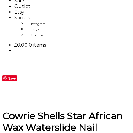
Sale
Outlet
Etsy
Socials
Instagram
TikTok
YouTube
£
0.00
0 items
Save
Cowrie Shells Star African
Wax Waterslide Nail