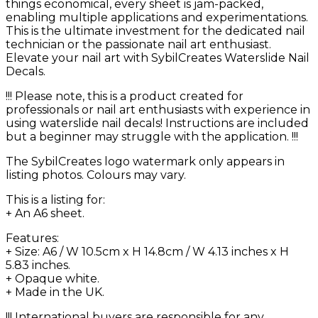
things economical, every sheet is jam-packed,
enabling multiple applications and experimentations.
This is the ultimate investment for the dedicated nail
technician or the passionate nail art enthusiast.
Elevate your nail art with SybilCreates Waterslide Nail
Decals.
!!! Please note, this is a product created for
professionals or nail art enthusiasts with experience in
using waterslide nail decals! Instructions are included
but a beginner may struggle with the application. !!!
The SybilCreates logo watermark only appears in
listing photos. Colours may vary.
This is a listing for:
+ An A6 sheet.
Features:
+ Size: A6 / W 10.5cm x H 14.8cm / W 4.13 inches x H
5.83 inches.
+ Opaque white.
+ Made in the UK.
!!! International buyers are responsible for any