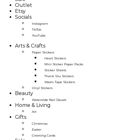
Outlet
Etsy
Socials
Instagram
TikTok
YouTube
Arts & Crafts
Paper Stickers
Heart Stickers
Mini Sticker Paper Packs
Sticker Sheets
Thank You Stickers
Washi Tape Stickers
Vinyl Stickers
Beauty
Waterslide Nail Decals
Home & Living
Art
Gifts
Christmas
Easter
Greeting Cards