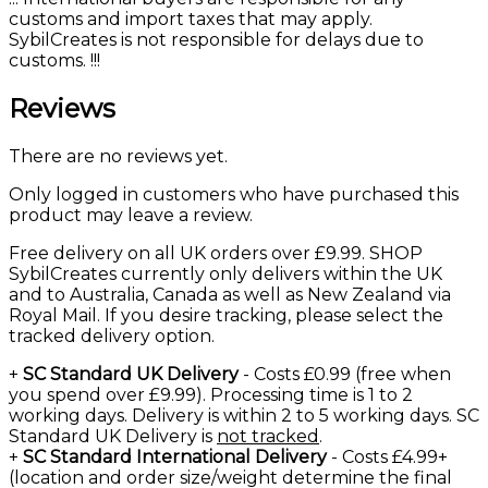
customs and import taxes that may apply.
SybilCreates is not responsible for delays due to
customs. !!!
Reviews
There are no reviews yet.
Only logged in customers who have purchased this
product may leave a review.
Free delivery on all UK orders over £9.99. SHOP
SybilCreates currently only delivers within the UK
and to Australia, Canada as well as New Zealand via
Royal Mail. If you desire tracking, please select the
tracked delivery option.
+
SC Standard UK Delivery
- Costs £0.99 (free when
you spend over £9.99). Processing time is 1 to 2
working days. Delivery is within 2 to 5 working days. SC
Standard UK Delivery is
not tracked
.
+
SC Standard International Delivery
- Costs £4.99+
(location and order size/weight determine the final