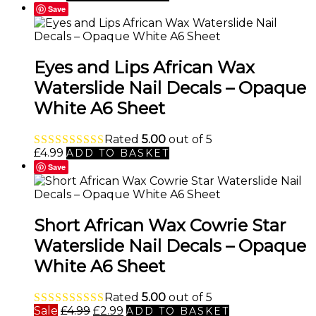
Save
Eyes and Lips African Wax
Waterslide Nail Decals – Opaque
White A6 Sheet
Rated
5.00
out of 5
£
4.99
ADD TO BASKET
Save
Short African Wax Cowrie Star
Waterslide Nail Decals – Opaque
White A6 Sheet
Rated
5.00
out of 5
Original
Current
Sale
£
4.99
£
2.99
ADD TO BASKET