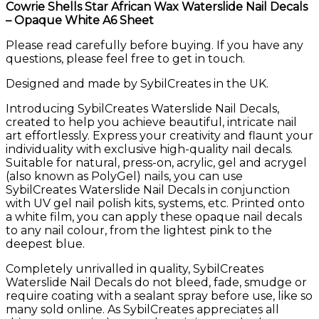
Cowrie Shells Star African Wax Waterslide Nail Decals
– Opaque White A6 Sheet
Please read carefully before buying. If you have any
questions, please feel free to get in touch.
Designed and made by SybilCreates in the UK.
Introducing SybilCreates Waterslide Nail Decals,
created to help you achieve beautiful, intricate nail
art effortlessly. Express your creativity and flaunt your
individuality with exclusive high-quality nail decals.
Suitable for natural, press-on, acrylic, gel and acrygel
(also known as PolyGel) nails, you can use
SybilCreates Waterslide Nail Decals in conjunction
with UV gel nail polish kits, systems, etc. Printed onto
a white film, you can apply these opaque nail decals
to any nail colour, from the lightest pink to the
deepest blue.
Completely unrivalled in quality, SybilCreates
Waterslide Nail Decals do not bleed, fade, smudge or
require coating with a sealant spray before use, like so
many sold online. As SybilCreates appreciates all