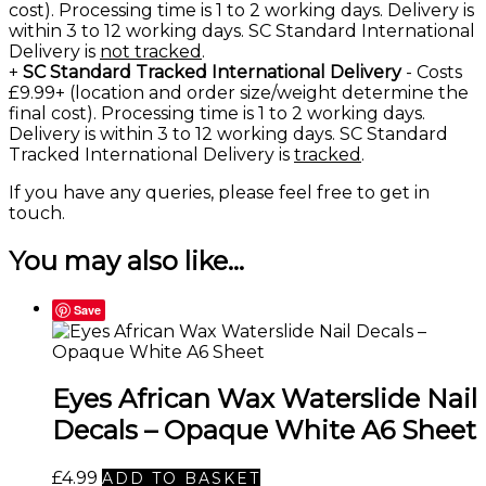
cost). Processing time is 1 to 2 working days. Delivery is
within 3 to 12 working days. SC Standard International
Delivery is
not tracked
.
+
SC Standard Tracked International Delivery
- Costs
£9.99+ (location and order size/weight determine the
final cost). Processing time is 1 to 2 working days.
Delivery is within 3 to 12 working days. SC Standard
Tracked International Delivery is
tracked
.
If you have any queries, please feel free to
get in
touch
.
You may also like…
Save
Eyes African Wax Waterslide Nail
Decals – Opaque White A6 Sheet
£
4.99
ADD TO BASKET