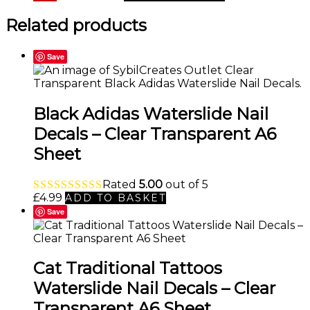
price
price
was:
is:
Related products
£4.99.
£2.99.
Save
Black Adidas Waterslide Nail
Decals – Clear Transparent A6
Sheet
Rated
5.00
out of 5
£
4.99
ADD TO BASKET
Save
Cat Traditional Tattoos
Waterslide Nail Decals – Clear
Transparent A6 Sheet