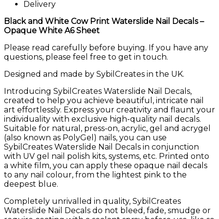
Delivery
Black and White Cow Print Waterslide Nail Decals –
Opaque White A6 Sheet
Please read carefully before buying. If you have any
questions, please feel free to get in touch.
Designed and made by SybilCreates in the UK.
Introducing SybilCreates Waterslide Nail Decals,
created to help you achieve beautiful, intricate nail
art effortlessly. Express your creativity and flaunt your
individuality with exclusive high-quality nail decals.
Suitable for natural, press-on, acrylic, gel and acrygel
(also known as PolyGel) nails, you can use
SybilCreates Waterslide Nail Decals in conjunction
with UV gel nail polish kits, systems, etc. Printed onto
a white film, you can apply these opaque nail decals
to any nail colour, from the lightest pink to the
deepest blue.
Completely unrivalled in quality, SybilCreates
Waterslide Nail Decals do not bleed, fade, smudge or