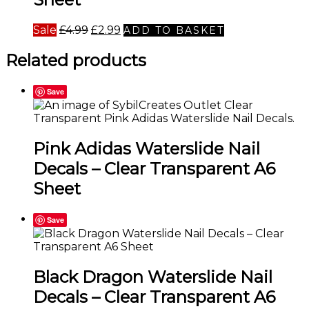
Original
Current
Sale
£
4.99
£
2.99
ADD TO BASKET
price
price
was:
is:
Related products
£4.99.
£2.99.
Save
Pink Adidas Waterslide Nail
Decals – Clear Transparent A6
Sheet
Save
Black Dragon Waterslide Nail
Decals – Clear Transparent A6