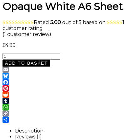
Opaque White A6 Sheet
Rated
5.00
out of 5 based on
1
customer rating
(
1
customer review)
£
4.99
Black
and
ADD TO BASKET
White
Cow
Email
Print
Bluesky
Waterslide
Facebook
Nail
Pinterest
Decals
Reddit
–
Tumblr
Opaque
WhatsApp
White
Copy
A6
Link
Share
Sheet
Description
quantity
Reviews (1)