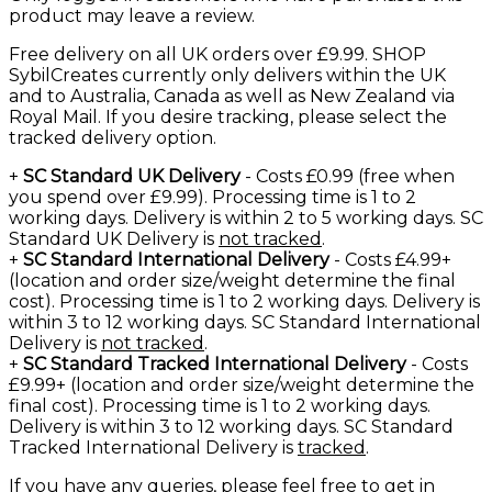
product may leave a review.
Free delivery on all UK orders over £9.99. SHOP
SybilCreates currently only delivers within the UK
and to Australia, Canada as well as New Zealand via
Royal Mail. If you desire tracking, please select the
tracked delivery option.
+
SC Standard UK Delivery
- Costs £0.99 (free when
you spend over £9.99). Processing time is 1 to 2
working days. Delivery is within 2 to 5 working days. SC
Standard UK Delivery is
not tracked
.
+
SC Standard International Delivery
- Costs £4.99+
(location and order size/weight determine the final
cost). Processing time is 1 to 2 working days. Delivery is
within 3 to 12 working days. SC Standard International
Delivery is
not tracked
.
+
SC Standard Tracked International Delivery
- Costs
£9.99+ (location and order size/weight determine the
final cost). Processing time is 1 to 2 working days.
Delivery is within 3 to 12 working days. SC Standard
Tracked International Delivery is
tracked
.
If you have any queries, please feel free to
get in