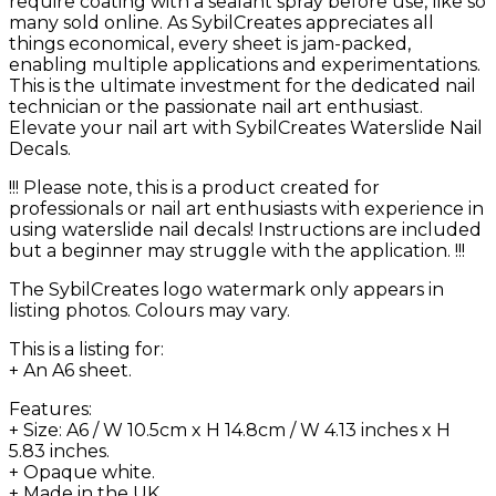
require coating with a sealant spray before use, like so
many sold online. As SybilCreates appreciates all
things economical, every sheet is jam-packed,
enabling multiple applications and experimentations.
This is the ultimate investment for the dedicated nail
technician or the passionate nail art enthusiast.
Elevate your nail art with SybilCreates Waterslide Nail
Decals.
!!! Please note, this is a product created for
professionals or nail art enthusiasts with experience in
using waterslide nail decals! Instructions are included
but a beginner may struggle with the application. !!!
The SybilCreates logo watermark only appears in
listing photos. Colours may vary.
This is a listing for:
+ An A6 sheet.
Features:
+ Size: A6 / W 10.5cm x H 14.8cm / W 4.13 inches x H
5.83 inches.
+ Opaque white.
+ Made in the UK.