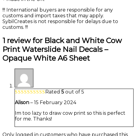
!!! International buyers are responsible for any
customs and import taxes that may apply.
SybilCreates is not responsible for delays due to
customs. !!!
1 review for
Black and White Cow
Print Waterslide Nail Decals –
Opaque White A6 Sheet
Rated
5
out of 5
Alison
–
15 February 2024
Im too lazy to draw cow print so this is perfect
for me. Thanks!
Only logged in customers who have purchased this