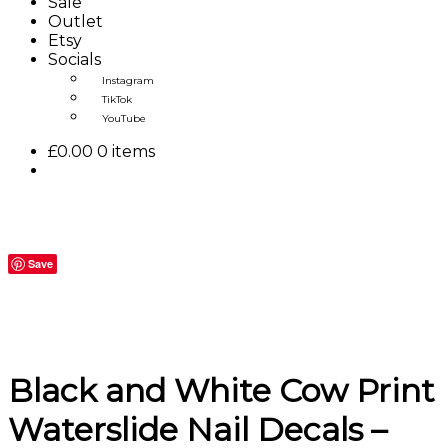
Sale
Outlet
Etsy
Socials
Instagram
TikTok
YouTube
£
0.00
0 items
Save
Black and White Cow Print
Waterslide Nail Decals –