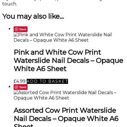
touch
.
You may also like…
Save
Pink and White Cow Print
Waterslide Nail Decals – Opaque
White A6 Sheet
£
4.99
ADD TO BASKET
Save
Assorted Cow Print Waterslide
Nail Decals – Opaque White A6
Sheet