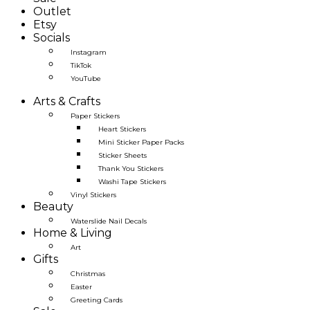
Outlet
Etsy
Socials
Instagram
TikTok
YouTube
Arts & Crafts
Paper Stickers
Heart Stickers
Mini Sticker Paper Packs
Sticker Sheets
Thank You Stickers
Washi Tape Stickers
Vinyl Stickers
Beauty
Waterslide Nail Decals
Home & Living
Art
Gifts
Christmas
Easter
Greeting Cards