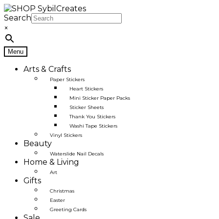
Skip
Skip
to
to
Search
navigation
content
×
Menu
Arts & Crafts
Paper Stickers
Heart Stickers
Mini Sticker Paper Packs
Sticker Sheets
Thank You Stickers
Washi Tape Stickers
Vinyl Stickers
Beauty
Waterslide Nail Decals
Home & Living
Art
Gifts
Christmas
Easter
Greeting Cards
Sale