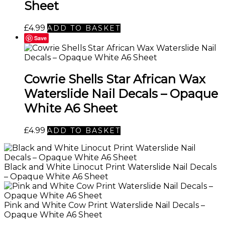
Sheet
£
4.99
ADD TO BASKET
Save
Cowrie Shells Star African Wax
Waterslide Nail Decals – Opaque
White A6 Sheet
£
4.99
ADD TO BASKET
Black and White Linocut Print Waterslide Nail Decals
– Opaque White A6 Sheet
Pink and White Cow Print Waterslide Nail Decals –
Opaque White A6 Sheet