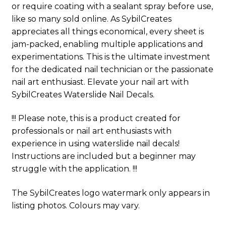
or require coating with a sealant spray before use,
like so many sold online. As SybilCreates
appreciates all things economical, every sheet is
jam-packed, enabling multiple applications and
experimentations. This is the ultimate investment
for the dedicated nail technician or the passionate
nail art enthusiast. Elevate your nail art with
SybilCreates Waterslide Nail Decals.
!!! Please note, this is a product created for
professionals or nail art enthusiasts with
experience in using waterslide nail decals!
Instructions are included but a beginner may
struggle with the application. !!!
The SybilCreates logo watermark only appears in
listing photos. Colours may vary.