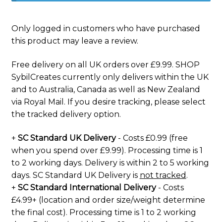
Only logged in customers who have purchased
this product may leave a review.
Free delivery on all UK orders over £9.99. SHOP
SybilCreates currently only delivers within the UK
and to Australia, Canada as well as New Zealand
via Royal Mail. If you desire tracking, please select
the tracked delivery option.
+
SC Standard UK Delivery
- Costs £0.99 (free
when you spend over £9.99). Processing time is 1
to 2 working days. Delivery is within 2 to 5 working
days. SC Standard UK Delivery is
not tracked
.
+
SC Standard International Delivery
- Costs
£4.99+ (location and order size/weight determine
the final cost). Processing time is 1 to 2 working