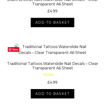
Transparent A6 Sheet
£
4.99
ADD TO BASKET
Save
Traditional Tattoos Waterslide Nail Decals – Clear
Transparent A6 Sheet
Rated
5.00
£
4.99
out of 5
ADD TO BASKET