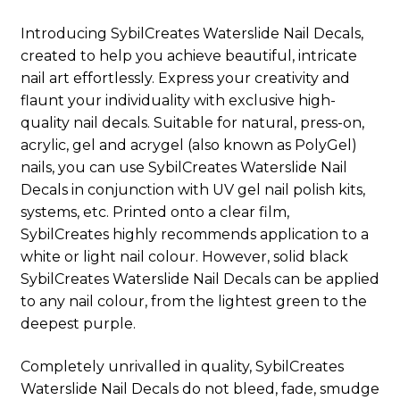
Introducing SybilCreates Waterslide Nail Decals,
created to help you achieve beautiful, intricate
nail art effortlessly. Express your creativity and
flaunt your individuality with exclusive high-
quality nail decals. Suitable for natural, press-on,
acrylic, gel and acrygel (also known as PolyGel)
nails, you can use SybilCreates Waterslide Nail
Decals in conjunction with UV gel nail polish kits,
systems, etc. Printed onto a clear film,
SybilCreates highly recommends application to a
white or light nail colour. However, solid black
SybilCreates Waterslide Nail Decals can be applied
to any nail colour, from the lightest green to the
deepest purple.
Completely unrivalled in quality, SybilCreates
Waterslide Nail Decals do not bleed, fade, smudge