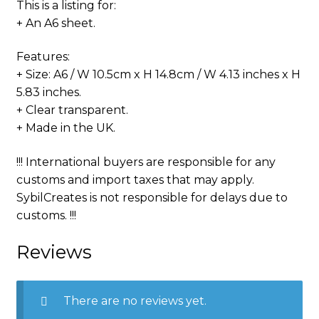
This is a listing for:
+ An A6 sheet.
Features:
+ Size: A6 / W 10.5cm x H 14.8cm / W 4.13 inches x H
5.83 inches.
+ Clear transparent.
+ Made in the UK.
!!! International buyers are responsible for any
customs and import taxes that may apply.
SybilCreates is not responsible for delays due to
customs. !!!
Reviews
There are no reviews yet.