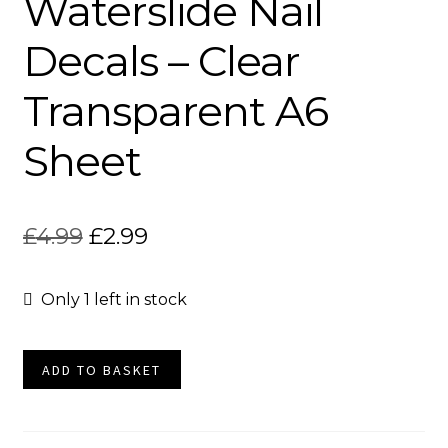
Waterslide Nail
Socials
Decals – Clear
Transparent A6
Sheet
Original
Current
£
4.99
£
2.99
price
price
Only 1 left in stock
was:
is:
£4.99.
£2.99.
Cat
ADD TO BASKET
Tattoos
Waterslide
Nail