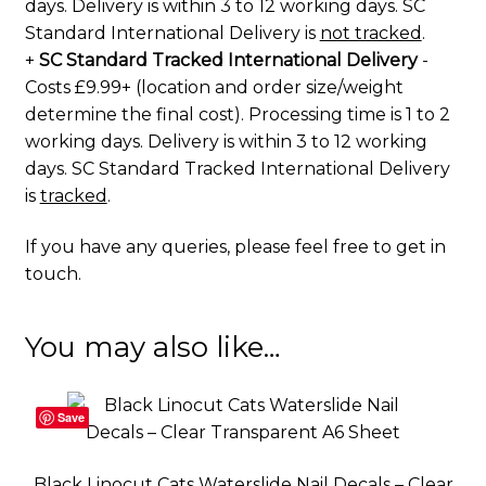
days. Delivery is within 3 to 12 working days. SC
Standard International Delivery is
not tracked
.
+
SC Standard Tracked International Delivery
-
Costs £9.99+ (location and order size/weight
determine the final cost). Processing time is 1 to 2
working days. Delivery is within 3 to 12 working
days. SC Standard Tracked International Delivery
is
tracked
.
If you have any queries, please feel free to
get in
touch
.
You may also like…
Save
Black Linocut Cats Waterslide Nail Decals – Clear