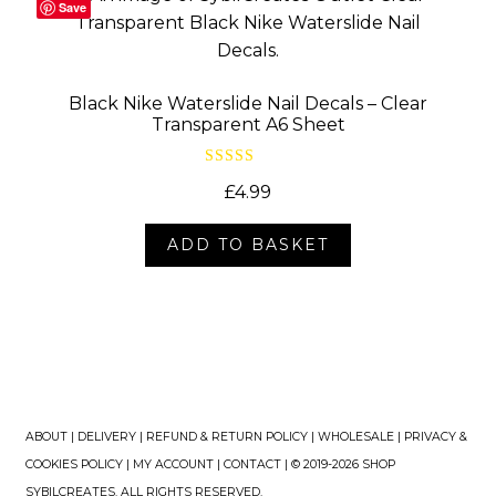
Save
Black Nike Waterslide Nail Decals – Clear
Transparent A6 Sheet
Rated
5.00
£
4.99
out of 5
ADD TO BASKET
ABOUT
|
DELIVERY
|
REFUND & RETURN POLICY
|
WHOLESALE
|
PRIVACY &
COOKIES POLICY
|
MY ACCOUNT
|
CONTACT
| © 2019-2026 SHOP
SYBILCREATES. ALL RIGHTS RESERVED.