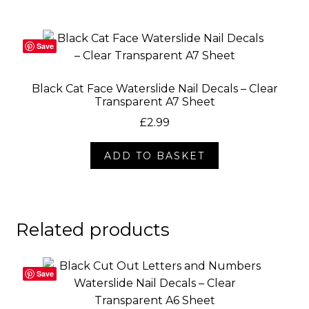
Save
Black Cat Face Waterslide Nail Decals – Clear
Transparent A7 Sheet
£
2.99
ADD TO BASKET
Related products
Save