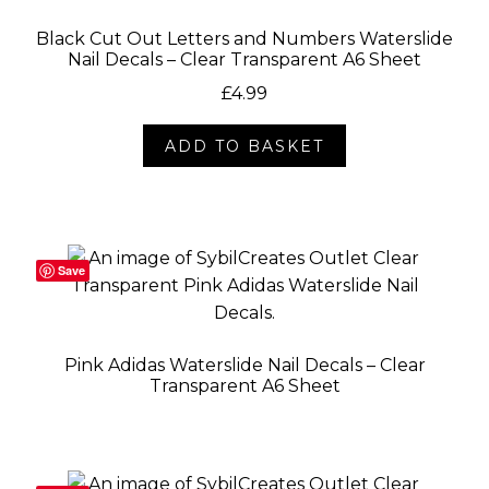
Black Cut Out Letters and Numbers Waterslide
Nail Decals – Clear Transparent A6 Sheet
£
4.99
ADD TO BASKET
Save
Pink Adidas Waterslide Nail Decals – Clear
Transparent A6 Sheet