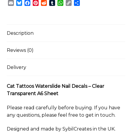
E
B
F
P
R
T
W
C
S
Decals
m
l
a
i
e
u
h
o
h
–
a
u
c
n
d
m
a
p
a
Clear
i
e
e
t
d
b
t
y
r
Transparent
l
s
b
e
i
l
s
L
e
k
o
r
t
r
A
i
Description
A6
y
o
e
p
n
Sheet
k
s
p
k
quantity
t
Reviews (0)
Delivery
Cat Tattoos Waterslide Nail Decals – Clear
Transparent A6 Sheet
Please read carefully before buying. If you have
any questions, please feel free to get in touch.
Designed and made by SybilCreates in the UK.