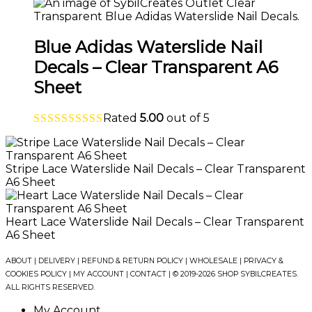
Blue Adidas Waterslide Nail
Decals – Clear Transparent A6
Sheet
Rated
5.00
out of 5
Stripe Lace Waterslide Nail Decals – Clear Transparent
A6 Sheet
Heart Lace Waterslide Nail Decals – Clear Transparent
A6 Sheet
ABOUT
|
DELIVERY
|
REFUND & RETURN POLICY
|
WHOLESALE
|
PRIVACY &
COOKIES POLICY
|
MY ACCOUNT
|
CONTACT
| © 2019-2026 SHOP SYBILCREATES.
ALL RIGHTS RESERVED.
My Account