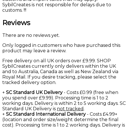
SybilCreates is not responsible for delays due to
customs. !!!
Reviews
There are no reviews yet.
Only logged in customers who have purchased this
product may leave a review.
Free delivery on all UK orders over £9.99. SHOP
SybilCreates currently only delivers within the UK
and to Australia, Canada as well as New Zealand via
Royal Mail. If you desire tracking, please select the
tracked delivery option.
+
SC Standard UK Delivery
- Costs £0.99 (free when
you spend over £9.99). Processing time is 1 to 2
working days. Delivery is within 2 to 5 working days. SC
Standard UK Delivery is
not tracked
.
+
SC Standard International Delivery
- Costs £4.99+
(location and order size/weight determine the final
cost). Processing time is 1 to 2 working days. Delivery is