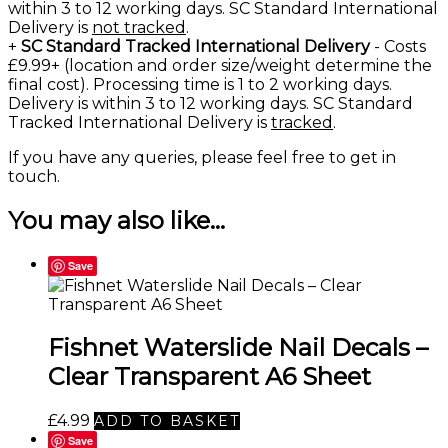
within 3 to 12 working days. SC Standard International
Delivery is
not tracked
.
+
SC Standard Tracked International Delivery
- Costs
£9.99+ (location and order size/weight determine the
final cost). Processing time is 1 to 2 working days.
Delivery is within 3 to 12 working days. SC Standard
Tracked International Delivery is
tracked
.
If you have any queries, please feel free to
get in
touch
.
You may also like…
Save
Fishnet Waterslide Nail Decals –
Clear Transparent A6 Sheet
£
4.99
ADD TO BASKET
Save