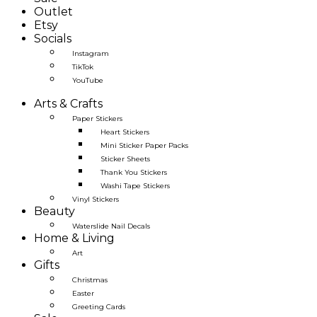
Outlet
Etsy
Socials
Instagram
TikTok
YouTube
Arts & Crafts
Paper Stickers
Heart Stickers
Mini Sticker Paper Packs
Sticker Sheets
Thank You Stickers
Washi Tape Stickers
Vinyl Stickers
Beauty
Waterslide Nail Decals
Home & Living
Art
Gifts
Christmas
Easter
Greeting Cards