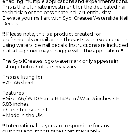
enabling multiple applications and experimentations.
This is the ultimate investment for the dedicated nail
technician or the passionate nail art enthusiast.
Elevate your nail art with SybilCreates Waterslide Nail
Decals.
!!! Please note, this is a product created for
professionals or nail art enthusiasts with experience in
using waterslide nail decals! Instructions are included
but a beginner may struggle with the application. !!!
The SybilCreates logo watermark only appears in
listing photos. Colours may vary.
This is a listing for:
+ An A6 sheet.
Features:
+ Size: A6 / W 10.5cm x H 14.8cm / W 4.13 inches x H
5.83 inches.
+ Clear transparent.
+ Made in the UK.
!!! International buyers are responsible for any
customs and import taxes that may apply.