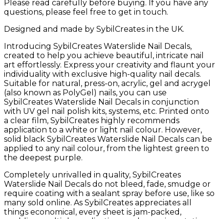
Please read carefully before buying. If you have any
questions, please feel free to get in touch.
Designed and made by SybilCreates in the UK.
Introducing SybilCreates Waterslide Nail Decals,
created to help you achieve beautiful, intricate nail
art effortlessly. Express your creativity and flaunt your
individuality with exclusive high-quality nail decals.
Suitable for natural, press-on, acrylic, gel and acrygel
(also known as PolyGel) nails, you can use
SybilCreates Waterslide Nail Decals in conjunction
with UV gel nail polish kits, systems, etc. Printed onto
a clear film, SybilCreates highly recommends
application to a white or light nail colour. However,
solid black SybilCreates Waterslide Nail Decals can be
applied to any nail colour, from the lightest green to
the deepest purple.
Completely unrivalled in quality, SybilCreates
Waterslide Nail Decals do not bleed, fade, smudge or
require coating with a sealant spray before use, like so
many sold online. As SybilCreates appreciates all
things economical, every sheet is jam-packed,