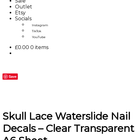
Sale
Outlet
Etsy
Socials
Instagram
TikTok
YouTube
£
0.00
0 items
Save
Skull Lace Waterslide Nail
Decals – Clear Transparent