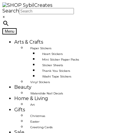
Skip
Skip
to
to
Search
navigation
content
×
Menu
Arts & Crafts
Paper Stickers
Heart Stickers
Mini Sticker Paper Packs
Sticker Sheets
Thank You Stickers
Washi Tape Stickers
Vinyl Stickers
Beauty
Waterslide Nail Decals
Home & Living
Art
Gifts
Christmas
Easter
Greeting Cards
Sale