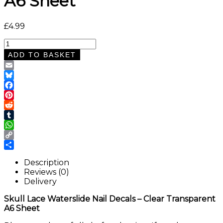
A6 Sheet
£
4.99
Skull
Lace
ADD TO BASKET
Waterslide
Nail
Email
Decals
Bluesky
–
Facebook
Clear
Pinterest
Transparent
Reddit
A6
Tumblr
Sheet
WhatsApp
quantity
Copy
Link
Share
Description
Reviews (0)
Delivery
Skull Lace Waterslide Nail Decals – Clear Transparent
A6 Sheet