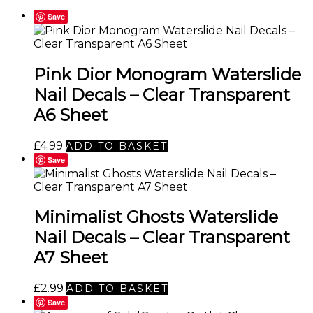
Save
Pink Dior Monogram Waterslide
Nail Decals – Clear Transparent
A6 Sheet
£
4.99
ADD TO BASKET
Save
Minimalist Ghosts Waterslide
Nail Decals – Clear Transparent
A7 Sheet
£
2.99
ADD TO BASKET
Save