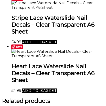
Stripe Lace Waterslide Nail
Decals – Clear Transparent A6
Sheet
£
4.99
ADD TO BASKET
Save
Heart Lace Waterslide Nail
Decals – Clear Transparent A6
Sheet
£
4.99
ADD TO BASKET
Related products