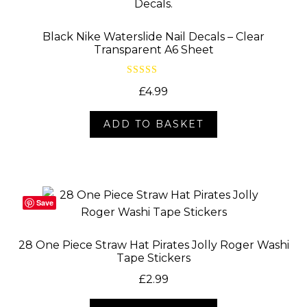
Black Nike Waterslide Nail Decals – Clear
Transparent A6 Sheet
Rated
5.00
£
4.99
out of 5
ADD TO BASKET
Save
28 One Piece Straw Hat Pirates Jolly Roger Washi
Tape Stickers
£
2.99