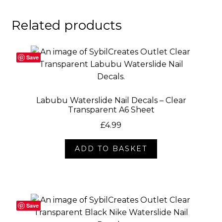
Related products
Save
Labubu Waterslide Nail Decals – Clear
Transparent A6 Sheet
£
4.99
ADD TO BASKET
Save