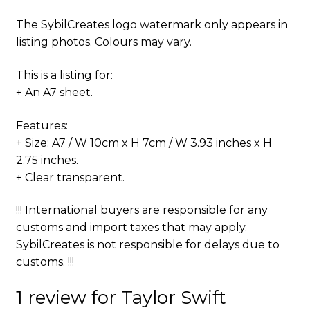
The SybilCreates logo watermark only appears in
listing photos. Colours may vary.
This is a listing for:
+ An A7 sheet.
Features:
+ Size: A7 / W 10cm x H 7cm / W 3.93 inches x H
2.75 inches.
+ Clear transparent.
!!! International buyers are responsible for any
customs and import taxes that may apply.
SybilCreates is not responsible for delays due to
customs. !!!
1 review for
Taylor Swift