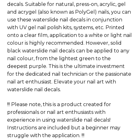
decals. Suitable for natural, press-on, acrylic, gel
and acrygel (also known as PolyGel) nails, you can
use these waterslide nail decals in conjunction
with UV gel nail polish kits, systems, etc. Printed
onto a clear film, application to a white or light nail
colour is highly recommended. However, solid
black waterslide nail decals can be applied to any
nail colour, from the lightest green to the
deepest purple. This is the ultimate investment
for the dedicated nail technician or the passionate
nail art enthusiast. Elevate your nail art with
waterslide nail decals.
!!! Please note, this is a product created for
professionals or nail art enthusiasts with
experience in using waterslide nail decals!
Instructions are included but a beginner may
struggle with the application. !!!