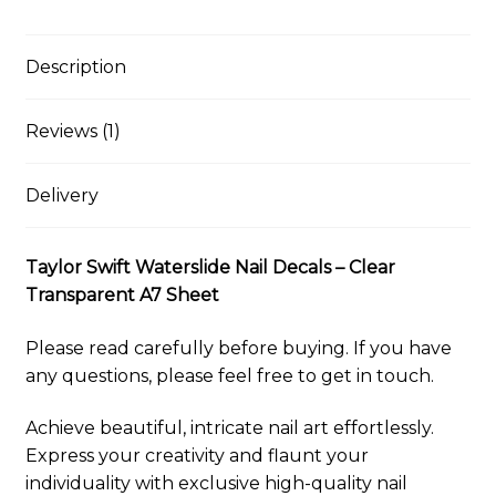
Clear
i
e
e
t
d
b
t
y
r
Transparent
l
s
b
e
i
l
s
L
e
A7
k
o
r
t
r
A
i
Description
y
o
e
p
n
Sheet
k
s
p
k
quantity
t
Reviews (1)
Delivery
Taylor Swift Waterslide Nail Decals – Clear
Transparent A7 Sheet
Please read carefully before buying. If you have
any questions, please feel free to get in touch.
Achieve beautiful, intricate nail art effortlessly.
Express your creativity and flaunt your
individuality with exclusive high-quality nail