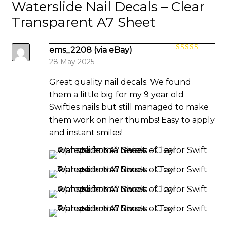
Waterslide Nail Decals – Clear
Transparent A7 Sheet
ems_2208 (via eBay)
Rated
5
out
28 May 2025
of 5
Great quality nail decals. We found
them a little big for my 9 year old
Swifties nails but still managed to make
them work on her thumbs! Easy to apply
and instant smiles!