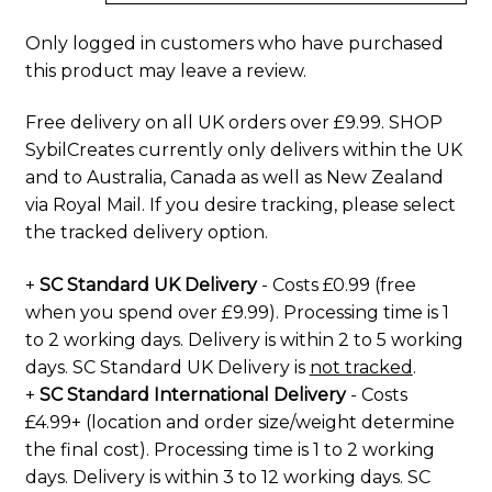
Only logged in customers who have purchased
this product may leave a review.
Free delivery on all UK orders over £9.99. SHOP
SybilCreates currently only delivers within the UK
and to Australia, Canada as well as New Zealand
via Royal Mail. If you desire tracking, please select
the tracked delivery option.
+
SC Standard UK Delivery
- Costs £0.99 (free
when you spend over £9.99). Processing time is 1
to 2 working days. Delivery is within 2 to 5 working
days. SC Standard UK Delivery is
not tracked
.
+
SC Standard International Delivery
- Costs
£4.99+ (location and order size/weight determine
the final cost). Processing time is 1 to 2 working
days. Delivery is within 3 to 12 working days. SC