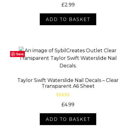
Rated
5.00
£
2.99
out of 5
ADD TO BASKET
Save
Taylor Swift Waterslide Nail Decals – Clear
Transparent A6 Sheet
Rated
5.00
£
4.99
out of 5
ADD TO BASKET