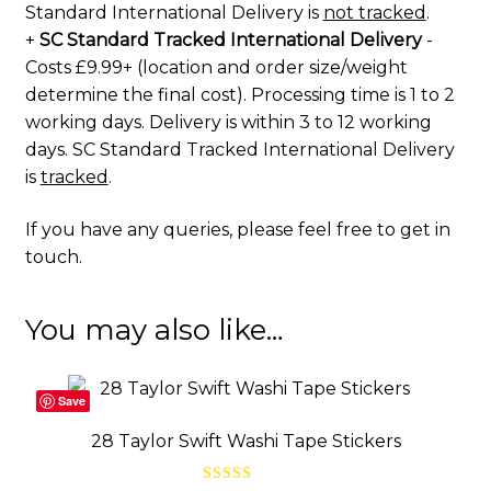
Standard International Delivery is
not tracked
.
+
SC Standard Tracked International Delivery
-
Costs £9.99+ (location and order size/weight
determine the final cost). Processing time is 1 to 2
working days. Delivery is within 3 to 12 working
days. SC Standard Tracked International Delivery
is
tracked
.
If you have any queries, please feel free to
get in
touch
.
You may also like…
Save
28 Taylor Swift Washi Tape Stickers