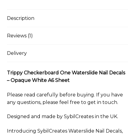
–
i
e
e
t
d
b
t
y
r
Opaque
l
s
b
e
i
l
s
L
e
White
k
o
r
t
r
A
i
Description
y
o
e
p
n
A6
k
s
p
k
Sheet
t
Reviews (1)
quantity
Delivery
Trippy Checkerboard One Waterslide Nail Decals
– Opaque White A6 Sheet
Please read carefully before buying. If you have
any questions, please feel free to get in touch.
Designed and made by SybilCreates in the UK.
Introducing SybilCreates Waterslide Nail Decals,