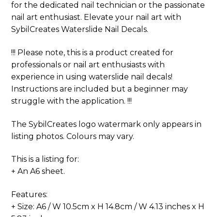
for the dedicated nail technician or the passionate
nail art enthusiast. Elevate your nail art with
SybilCreates Waterslide Nail Decals.
!!! Please note, this is a product created for
professionals or nail art enthusiasts with
experience in using waterslide nail decals!
Instructions are included but a beginner may
struggle with the application. !!!
The SybilCreates logo watermark only appears in
listing photos. Colours may vary.
This is a listing for:
+ An A6 sheet.
Features:
+ Size: A6 / W 10.5cm x H 14.8cm / W 4.13 inches x H