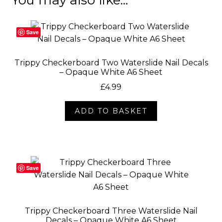
Save
Trippy Checkerboard Two Waterslide Nail Decals
– Opaque White A6 Sheet
£
4.99
ADD TO BASKET
Save
Trippy Checkerboard Three Waterslide Nail
Decals – Opaque White A6 Sheet