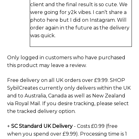
client and the final result is so cute. We
were going for y2k vibes. I can’t share a
photo here but I did on Instagram. Will
order again in the future as the delivery
was quick.
Only logged in customers who have purchased
this product may leave a review.
Free delivery on all UK orders over £9.99. SHOP
SybilCreates currently only delivers within the UK
and to Australia, Canada as well as New Zealand
via Royal Mail. If you desire tracking, please select
the tracked delivery option.
+
SC Standard UK Delivery
- Costs £0.99 (free
when you spend over £9.99). Processing time is 1