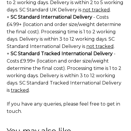
to 2 working days. Delivery is within 2 to 5 working
days. SC Standard UK Delivery is
not tracked
.
+
SC Standard International Delivery
- Costs
£4.99+ (location and order size/weight determine
the final cost). Processing time is 1 to 2 working
days. Delivery is within 3 to 12 working days. SC
Standard International Delivery is
not tracked
.
+
SC Standard Tracked International Delivery
-
Costs £9.99+ (location and order size/weight
determine the final cost). Processing time is 1 to 2
working days. Delivery is within 3 to 12 working
days. SC Standard Tracked International Delivery
is
tracked
.
If you have any queries, please feel free to
get in
touch
.
You may also like…