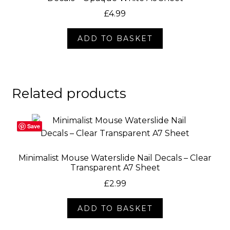
£
4.99
ADD TO BASKET
Related products
Save
Minimalist Mouse Waterslide Nail Decals – Clear
Transparent A7 Sheet
£
2.99
ADD TO BASKET