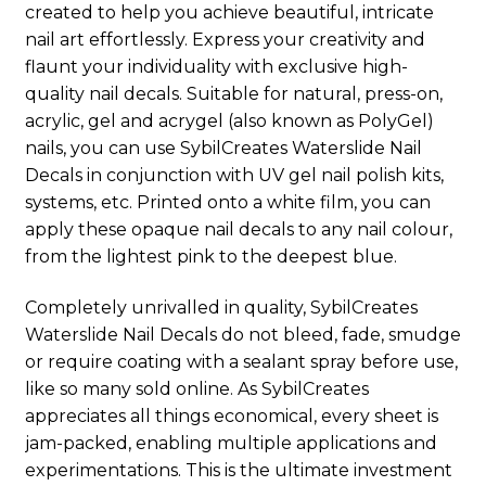
created to help you achieve beautiful, intricate
nail art effortlessly. Express your creativity and
flaunt your individuality with exclusive high-
quality nail decals. Suitable for natural, press-on,
acrylic, gel and acrygel (also known as PolyGel)
nails, you can use SybilCreates Waterslide Nail
Decals in conjunction with UV gel nail polish kits,
systems, etc. Printed onto a white film, you can
apply these opaque nail decals to any nail colour,
from the lightest pink to the deepest blue.
Completely unrivalled in quality, SybilCreates
Waterslide Nail Decals do not bleed, fade, smudge
or require coating with a sealant spray before use,
like so many sold online. As SybilCreates
appreciates all things economical, every sheet is
jam-packed, enabling multiple applications and
experimentations. This is the ultimate investment