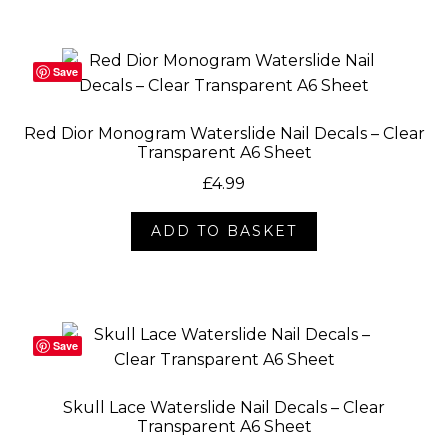
Save
Red Dior Monogram Waterslide Nail Decals – Clear
Transparent A6 Sheet
£
4.99
ADD TO BASKET
Save
Skull Lace Waterslide Nail Decals – Clear
Transparent A6 Sheet