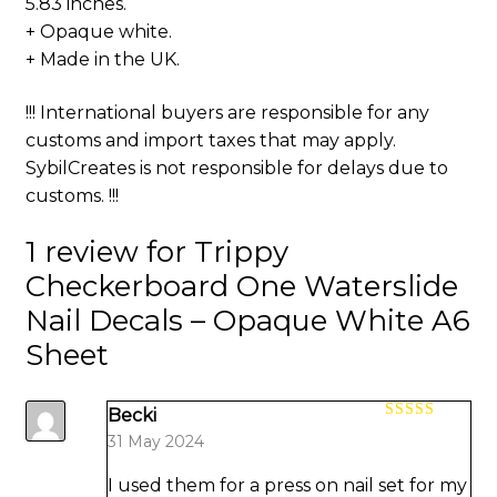
5.83 inches.
+ Opaque white.
+ Made in the UK.
!!! International buyers are responsible for any
customs and import taxes that may apply.
SybilCreates is not responsible for delays due to
customs. !!!
1 review for
Trippy
Checkerboard One Waterslide
Nail Decals – Opaque White A6
Sheet
Becki
Rated
5
out
31 May 2024
of 5
I used them for a press on nail set for my