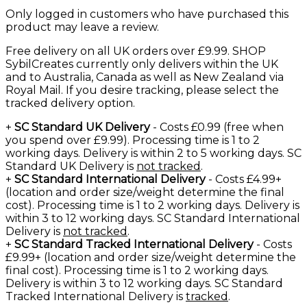
Only logged in customers who have purchased this
product may leave a review.
Free delivery on all UK orders over £9.99. SHOP
SybilCreates currently only delivers within the UK
and to Australia, Canada as well as New Zealand via
Royal Mail. If you desire tracking, please select the
tracked delivery option.
+
SC Standard UK Delivery
- Costs £0.99 (free when
you spend over £9.99). Processing time is 1 to 2
working days. Delivery is within 2 to 5 working days. SC
Standard UK Delivery is
not tracked
.
+
SC Standard International Delivery
- Costs £4.99+
(location and order size/weight determine the final
cost). Processing time is 1 to 2 working days. Delivery is
within 3 to 12 working days. SC Standard International
Delivery is
not tracked
.
+
SC Standard Tracked International Delivery
- Costs
£9.99+ (location and order size/weight determine the
final cost). Processing time is 1 to 2 working days.
Delivery is within 3 to 12 working days. SC Standard
Tracked International Delivery is
tracked
.