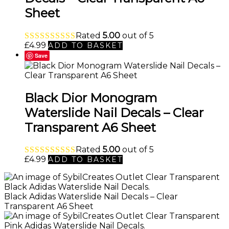
Sheet
Rated
5.00
out of 5
£
4.99
ADD TO BASKET
Save
Black Dior Monogram
Waterslide Nail Decals – Clear
Transparent A6 Sheet
Rated
5.00
out of 5
£
4.99
ADD TO BASKET
Black Adidas Waterslide Nail Decals – Clear
Transparent A6 Sheet