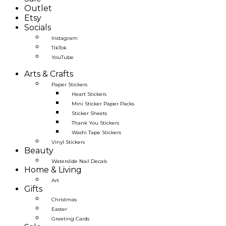
Outlet
Etsy
Socials
Instagram
TikTok
YouTube
Arts & Crafts
Paper Stickers
Heart Stickers
Mini Sticker Paper Packs
Sticker Sheets
Thank You Stickers
Washi Tape Stickers
Vinyl Stickers
Beauty
Waterslide Nail Decals
Home & Living
Art
Gifts
Christmas
Easter
Greeting Cards