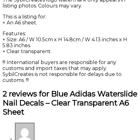
listing photos. Colours may vary.
This is a listing for:
+ An A6 sheet.
Features:
+ Size: A6 / W 10.5cm x H 14.8cm / W 4.13 inches x H
5.83 inches.
+ Clear transparent.
!!! International buyers are responsible for any
customs and import taxes that may apply.
SybilCreates is not responsible for delays due to
customs. !!!
2 reviews for
Blue Adidas Waterslide
Nail Decals – Clear Transparent A6
Sheet