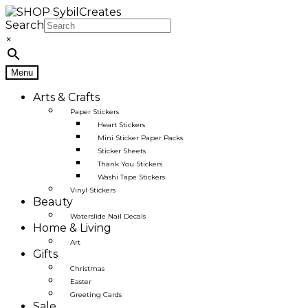
Skip
Skip
to
to
Search
navigation
content
×
Menu
Arts & Crafts
Paper Stickers
Heart Stickers
Mini Sticker Paper Packs
Sticker Sheets
Thank You Stickers
Washi Tape Stickers
Vinyl Stickers
Beauty
Waterslide Nail Decals
Home & Living
Art
Gifts
Christmas
Easter
Greeting Cards
Sale