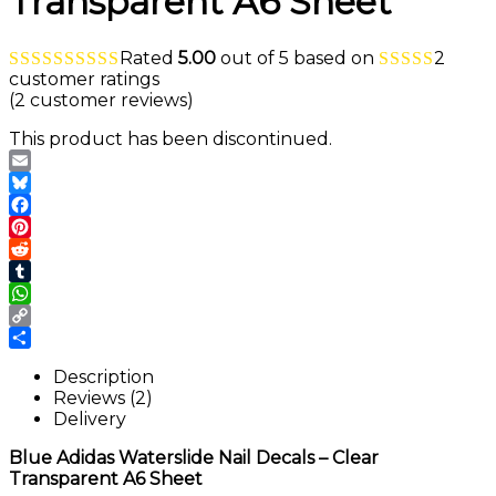
Transparent A6 Sheet
Rated
5.00
out of 5 based on
2
customer ratings
(
2
customer reviews)
This product has been discontinued.
Email
Bluesky
Facebook
Pinterest
Reddit
Tumblr
WhatsApp
Copy
Link
Share
Description
Reviews (2)
Delivery
Blue Adidas Waterslide Nail Decals – Clear
Transparent A6 Sheet