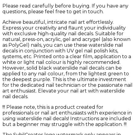
Please read carefully before buying. If you have any
questions, please feel free to get in touch.
Achieve beautiful, intricate nail art effortlessly.
Express your creativity and flaunt your individuality
with exclusive high-quality nail decals. Suitable for
natural, press-on, acrylic, gel and acrygel (also known
as PolyGel) nails, you can use these waterslide nail
decals in conjunction with UV gel nail polish kits,
systems, etc. Printed onto a clear film, application to a
white or light nail colour is highly recommended.
However, solid black waterslide nail decals can be
applied to any nail colour, from the lightest green to
the deepest purple. This is the ultimate investment
for the dedicated nail technician or the passionate nail
art enthusiast. Elevate your nail art with waterslide
nail decals.
!!! Please note, this is a product created for
professionals or nail art enthusiasts with experience in
using waterslide nail decals! Instructions are included
but a beginner may struggle with the application. !!!
The SybilCreates logo watermark only appears in