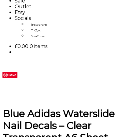
Sale
Outlet
Etsy
Socials
Instagram
TikTok
YouTube
£
0.00
0 items
Save
Blue Adidas Waterslide
Nail Decals – Clear