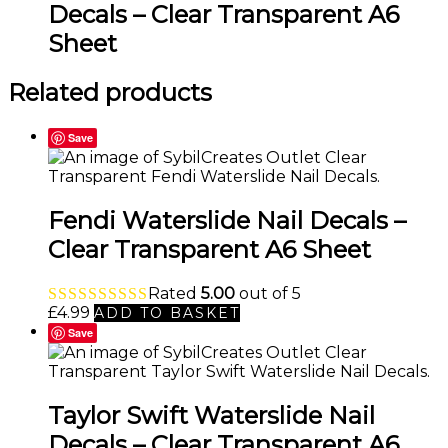
Decals – Clear Transparent A6
Sheet
Related products
Save
Fendi Waterslide Nail Decals –
Clear Transparent A6 Sheet
Rated
5.00
out of 5
£
4.99
ADD TO BASKET
Save
Taylor Swift Waterslide Nail
Decals – Clear Transparent A6