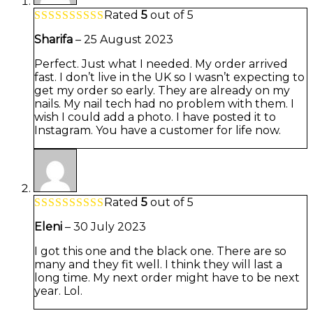
Rated
5
out of 5
Sharifa
–
25 August 2023
Perfect. Just what I needed. My order arrived
fast. I don’t live in the UK so I wasn’t expecting to
get my order so early. They are already on my
nails. My nail tech had no problem with them. I
wish I could add a photo. I have posted it to
Instagram. You have a customer for life now.
Rated
5
out of 5
Eleni
–
30 July 2023
I got this one and the black one. There are so
many and they fit well. I think they will last a
long time. My next order might have to be next
year. Lol.