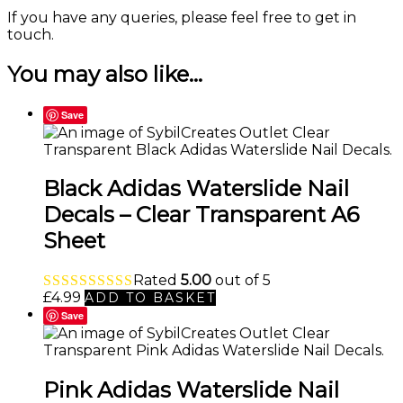
If you have any queries, please feel free to
get in
touch
.
You may also like…
Save
Black Adidas Waterslide Nail
Decals – Clear Transparent A6
Sheet
Rated
5.00
out of 5
£
4.99
ADD TO BASKET
Save
Pink Adidas Waterslide Nail