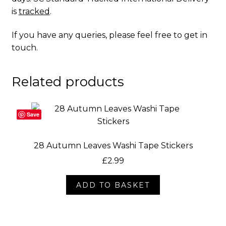
is
tracked
.
If you have any queries, please feel free to
get in
touch
.
Related products
Save
28 Autumn Leaves Washi Tape Stickers
£
2.99
ADD TO BASKET