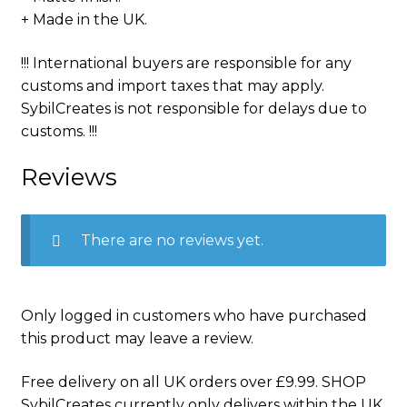
+ Made in the UK.
!!! International buyers are responsible for any
customs and import taxes that may apply.
SybilCreates is not responsible for delays due to
customs. !!!
Reviews
There are no reviews yet.
Only logged in customers who have purchased
this product may leave a review.
Free delivery on all UK orders over £9.99. SHOP
SybilCreates currently only delivers within the UK