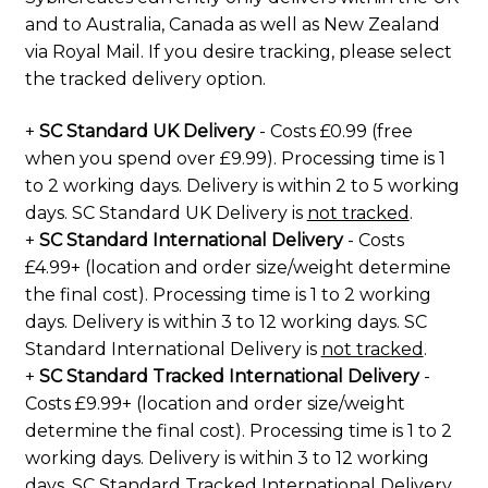
and to Australia, Canada as well as New Zealand
via Royal Mail. If you desire tracking, please select
the tracked delivery option.
+
SC Standard UK Delivery
- Costs £0.99 (free
when you spend over £9.99). Processing time is 1
to 2 working days. Delivery is within 2 to 5 working
days. SC Standard UK Delivery is
not tracked
.
+
SC Standard International Delivery
- Costs
£4.99+ (location and order size/weight determine
the final cost). Processing time is 1 to 2 working
days. Delivery is within 3 to 12 working days. SC
Standard International Delivery is
not tracked
.
+
SC Standard Tracked International Delivery
-
Costs £9.99+ (location and order size/weight
determine the final cost). Processing time is 1 to 2
working days. Delivery is within 3 to 12 working
days. SC Standard Tracked International Delivery