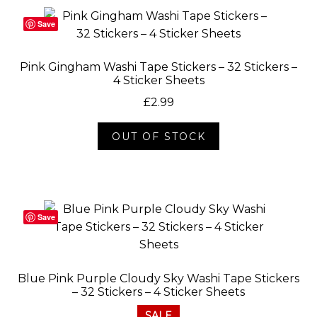
Save
Pink Gingham Washi Tape Stickers – 32 Stickers –
4 Sticker Sheets
£
2.99
OUT OF STOCK
Save
Blue Pink Purple Cloudy Sky Washi Tape Stickers
– 32 Stickers – 4 Sticker Sheets
SALE