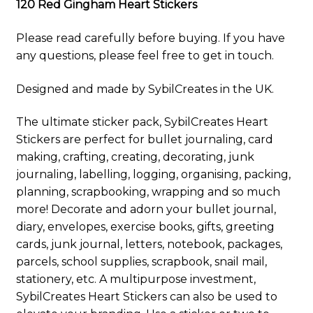
120 Red Gingham Heart Stickers
Please read carefully before buying. If you have
any questions, please feel free to get in touch.
Designed and made by SybilCreates in the UK.
The ultimate sticker pack, SybilCreates Heart
Stickers are perfect for bullet journaling, card
making, crafting, creating, decorating, junk
journaling, labelling, logging, organising, packing,
planning, scrapbooking, wrapping and so much
more! Decorate and adorn your bullet journal,
diary, envelopes, exercise books, gifts, greeting
cards, junk journal, letters, notebook, packages,
parcels, school supplies, scrapbook, snail mail,
stationery, etc. A multipurpose investment,
SybilCreates Heart Stickers can also be used to