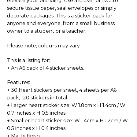
elevate your branding. Use a sticker or two to
secure tissue paper, seal envelopes or simply
decorate packages. This is a sticker pack for
anyone and everyone, from a small business
owner to a student or a teacher.
Please note, colours may vary.
This is a listing for:
+ An A6 pack of 4 sticker sheets.
Features:
+ 30 Heart stickers per sheet, 4 sheets per A6
pack, 120 stickers in total.
+ Larger heart sticker size: W 1.8cm x H 1.4cm / W
0.7 inches x H 0.5 inches.
+ Smaller heart sticker size: W 1.4cm x H 1.2cm / W
0.5 inches x H 0.4 inches.
+ Matte finish.