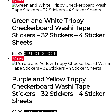
Save
Green and White Trippy
Checkerboard Washi Tape
Stickers – 32 Stickers – 4 Sticker
Sheets
£
2.99
OUT OF STOCK
Save
Purple and Yellow Trippy
Checkerboard Washi Tape
Stickers – 32 Stickers – 4 Sticker
Sheets