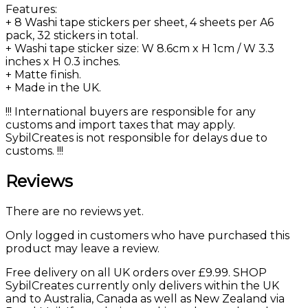
Features:
+ 8 Washi tape stickers per sheet, 4 sheets per A6
pack, 32 stickers in total.
+ Washi tape sticker size: W 8.6cm x H 1cm / W 3.3
inches x H 0.3 inches.
+ Matte finish.
+ Made in the UK.
!!! International buyers are responsible for any
customs and import taxes that may apply.
SybilCreates is not responsible for delays due to
customs. !!!
Reviews
There are no reviews yet.
Only logged in customers who have purchased this
product may leave a review.
Free delivery on all UK orders over £9.99. SHOP
SybilCreates currently only delivers within the UK
and to Australia, Canada as well as New Zealand via