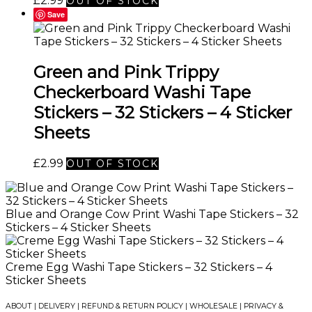
£
2.99
OUT OF STOCK
Save
Green and Pink Trippy
Checkerboard Washi Tape
Stickers – 32 Stickers – 4 Sticker
Sheets
£
2.99
OUT OF STOCK
Blue and Orange Cow Print Washi Tape Stickers – 32
Stickers – 4 Sticker Sheets
Creme Egg Washi Tape Stickers – 32 Stickers – 4
Sticker Sheets
ABOUT
|
DELIVERY
|
REFUND & RETURN POLICY
|
WHOLESALE
|
PRIVACY &