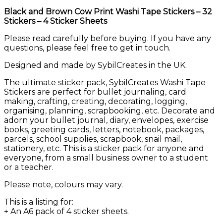
quantity
Black and Brown Cow Print Washi Tape Stickers – 32
Stickers – 4 Sticker Sheets
Please read carefully before buying. If you have any
questions, please feel free to get in touch.
Designed and made by SybilCreates in the UK.
The ultimate sticker pack, SybilCreates Washi Tape
Stickers are perfect for bullet journaling, card
making, crafting, creating, decorating, logging,
organising, planning, scrapbooking, etc. Decorate and
adorn your bullet journal, diary, envelopes, exercise
books, greeting cards, letters, notebook, packages,
parcels, school supplies, scrapbook, snail mail,
stationery, etc. This is a sticker pack for anyone and
everyone, from a small business owner to a student
or a teacher.
Please note, colours may vary.
This is a listing for:
+ An A6 pack of 4 sticker sheets.