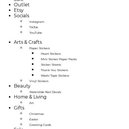
Outlet
Etsy
Socials
Instagram
TikTok
YouTube
Arts & Crafts
Paper Stickers
Heart Stickers
Mini Sticker Paper Packs
Sticker Sheets
Thank You Stickers
Washi Tape Stickers
Vinyl Stickers
Beauty
Waterslide Nail Decals
Home & Living
Art
Gifts
Christmas
Easter
Greeting Cards