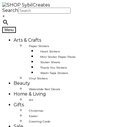
Skip
Skip
to
to
Search
navigation
content
×
Menu
Arts & Crafts
Paper Stickers
Heart Stickers
Mini Sticker Paper Packs
Sticker Sheets
Thank You Stickers
Washi Tape Stickers
Vinyl Stickers
Beauty
Waterslide Nail Decals
Home & Living
Art
Gifts
Christmas
Easter
Greeting Cards
Sale