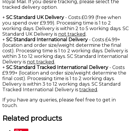
Royal Mail. If you desire tracking, please select the
tracked delivery option.
+
SC Standard UK Delivery
- Costs £0.99 (free when
you spend over £9.99). Processing time is 1 to 2
working days. Delivery is within 2 to 5 working days. SC
Standard UK Delivery is
not tracked
.
+
SC Standard International Delivery
- Costs £4.99+
(location and order size/weight determine the final
cost). Processing time is 1 to 2 working days. Delivery is
within 3 to 12 working days. SC Standard International
Delivery is
not tracked
.
+
SC Standard Tracked International Delivery
- Costs
£9.99+ (location and order size/weight determine the
final cost). Processing time is 1 to 2 working days.
Delivery is within 3 to 12 working days. SC Standard
Tracked International Delivery is
tracked
.
If you have any queries, please feel free to
get in
touch
.
Related products