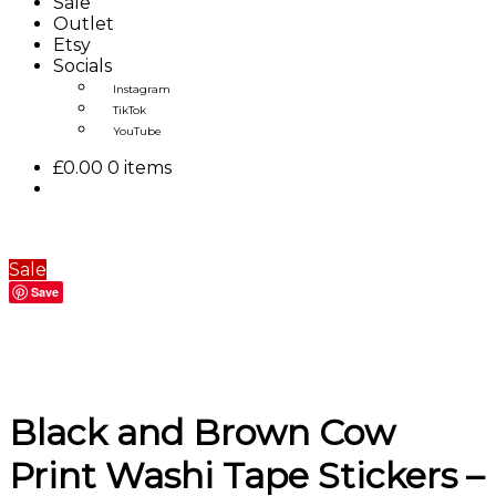
Sale
Outlet
Etsy
Socials
Instagram
TikTok
YouTube
£
0.00
0 items
Sale
Save
Black and Brown Cow
Print Washi Tape Stickers –