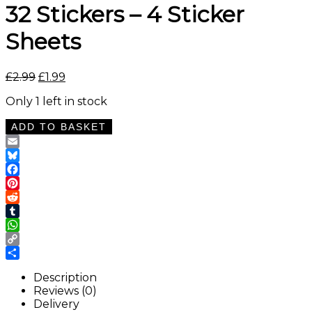
32 Stickers – 4 Sticker
Sheets
Original
Current
£
2.99
£
1.99
price
price
Only 1 left in stock
was:
is:
£2.99.
£1.99.
Black
ADD TO BASKET
and
Brown
Email
Cow
Bluesky
Print
Facebook
Washi
Pinterest
Tape
Reddit
Stickers
Tumblr
–
WhatsApp
32
Copy
Stickers
Link
Share
–
Description
4
Reviews (0)
Sticker
Delivery
Sheets