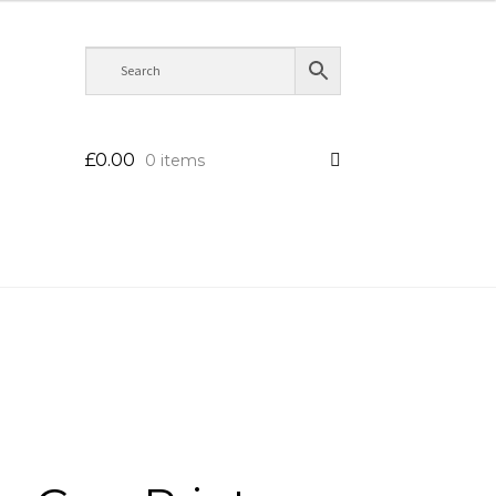
£
0.00
0 items