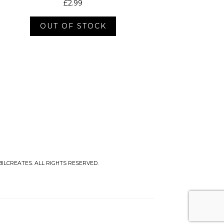
£
2.99
OUT OF STOCK
YBILCREATES. ALL RIGHTS RESERVED.