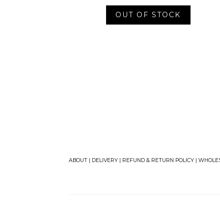
OUT OF STOCK
ABOUT
|
DELIVERY
|
REFUND & RETURN POLICY
|
WHOLE