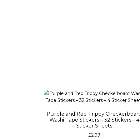
Purple and Red Trippy Checkerboar
Washi Tape Stickers – 32 Stickers – 4
Sticker Sheets
£
2.99