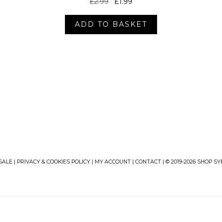
Original
Current
£
2.99
£
1.99
price
price
was:
is:
ADD TO BASKET
£2.99.
£1.99.
SALE
|
PRIVACY & COOKIES POLICY
|
MY ACCOUNT
|
CONTACT
| © 2019-2026 SHOP S