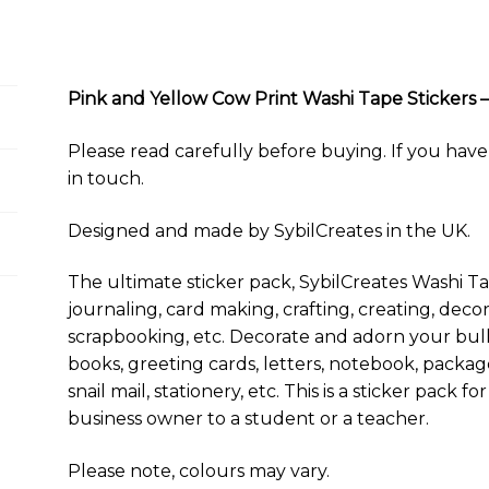
a
u
c
n
d
m
a
p
a
Tape
i
e
e
t
d
b
t
y
r
Stickers
l
s
b
e
i
l
s
L
e
–
k
o
r
t
r
A
i
y
o
e
p
n
32
Pink and Yellow Cow Print Washi Tape Stickers – 
k
s
p
k
Stickers
t
–
Please read carefully before buying. If you have 
4
in touch.
Sticker
Sheets
Designed and made by SybilCreates in the UK.
quantity
The ultimate sticker pack, SybilCreates Washi Ta
journaling, card making, crafting, creating, decor
scrapbooking, etc. Decorate and adorn your bulle
books, greeting cards, letters, notebook, package
snail mail, stationery, etc. This is a sticker pack
business owner to a student or a teacher.
Please note, colours may vary.