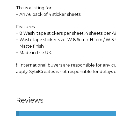
This is a listing for:
+ An A6 pack of 4 sticker sheets.
Features:
+ 8 Washi tape stickers per sheet, 4 sheets per A6 
+ Washi tape sticker size: W 8.6cm x H 1cm / W 3.3
+ Matte finish.
+ Made in the UK.
!!! International buyers are responsible for any
apply. SybilCreates is not responsible for delays d
Reviews