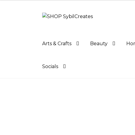
Skip
Skip
to
to
navigation
content
Arts & Crafts
Beauty
Hom
Socials