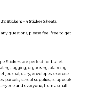
32 Stickers – 4 Sticker Sheets
any questions, please feel free to get
pe Stickers are perfect for bullet
ating, logging, organising, planning,
t journal, diary, envelopes, exercise
s, parcels, school supplies, scrapbook,
 for anyone and everyone, from a small