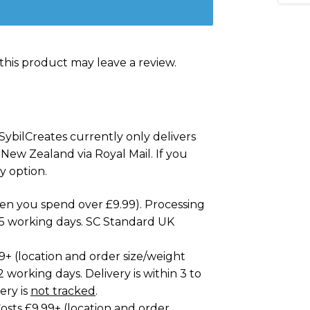
his product may leave a review.
SybilCreates currently only delivers
 New Zealand via Royal Mail. If you
y option.
hen you spend over £9.99). Processing
to 5 working days. SC Standard UK
99+ (location and order size/weight
2 working days. Delivery is within 3 to
ery is
not tracked
.
osts £9.99+ (location and order