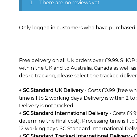
There are no reviews yet.
Only logged in customers who have purchased t
Free delivery on all UK orders over £9.99. SHOP 
within the UK and to Australia, Canada as well as
desire tracking, please select the tracked deliver
+
SC Standard UK Delivery
- Costs £0.99 (free w
time is 1 to 2 working days. Delivery is within 2 
Delivery is
not tracked
.
+
SC Standard International Delivery
- Costs £4.
determine the final cost). Processing time is 1 to 
12 working days. SC Standard International Deliv
+
SC Standard Tracked International Delivery
- C