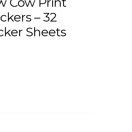
w Cow Print
ckers – 32
icker Sheets