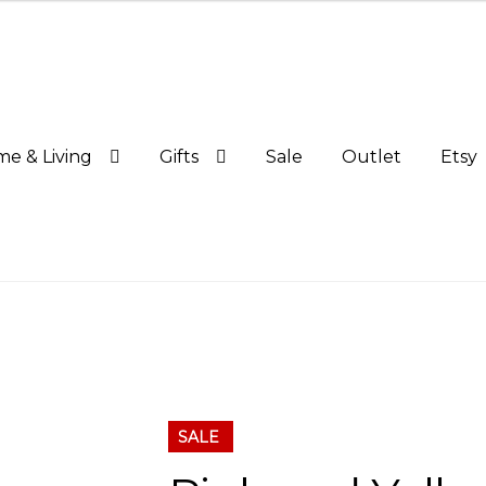
e & Living
Gifts
Sale
Outlet
Etsy
SALE