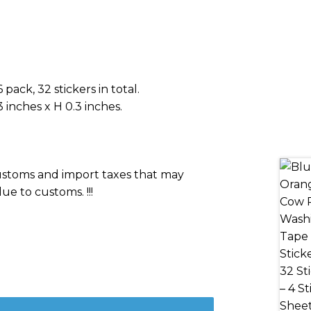
pack, 32 stickers in total.
 inches x H 0.3 inches.
 customs and import taxes that may
ue to customs. !!!