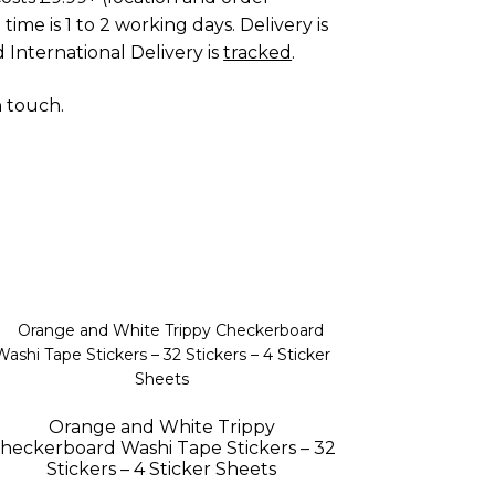
time is 1 to 2 working days. Delivery is
 International Delivery is
tracked
.
n touch
.
Orange and White Trippy
heckerboard Washi Tape Stickers – 32
Stickers – 4 Sticker Sheets