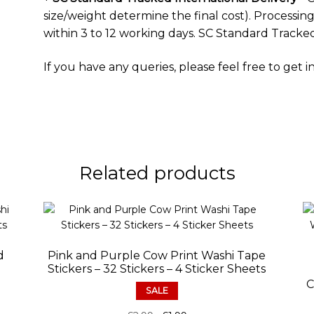
size/weight determine the final cost). Processing 
within 3 to 12 working days. SC Standard Tracked
If you have any queries, please feel free to
get i
Related products
d
Pink and Purple Cow Print Washi Tape
Stickers – 32 Stickers – 4 Sticker Sheets
C
SALE