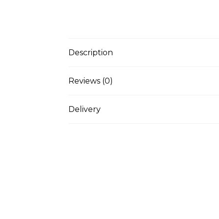
Description
Reviews (0)
Delivery