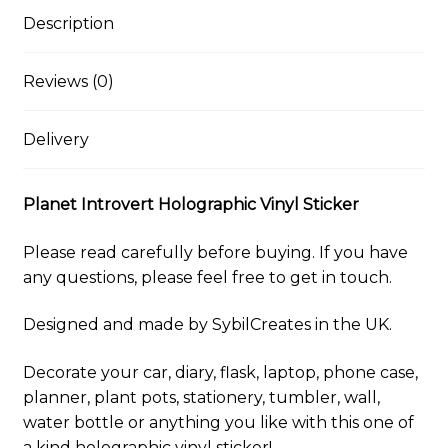
l
s
b
e
i
l
s
L
e
k
o
r
t
r
A
i
Description
y
o
e
p
n
k
s
p
k
t
Reviews (0)
Delivery
Planet Introvert Holographic Vinyl Sticker
Please read carefully before buying. If you have
any questions, please feel free to get in touch.
Designed and made by SybilCreates in the UK.
Decorate your car, diary, flask, laptop, phone case,
planner, plant pots, stationery, tumbler, wall,
water bottle or anything you like with this one of
a kind holographic vinyl sticker!