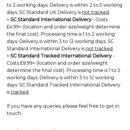
to 2 working days. Delivery is within 2 to 5 working
days. SC Standard UK Delivery is
not tracked
.
+
SC Standard International Delivery
- Costs
£4.99+ (location and order size/weight determine
the final cost). Processing time is 1 to 2 working
days. Delivery is within 3 to 12 working days. SC
Standard International Delivery is
not tracked
.
+
SC Standard Tracked International Delivery
-
Costs £9.99+ (location and order size/weight
determine the final cost). Processing time is 1 to 2
working days. Delivery is within 3 to 12 working
days. SC Standard Tracked International Delivery
is
tracked
.
If you have any queries, please feel free to
get in
touch
.