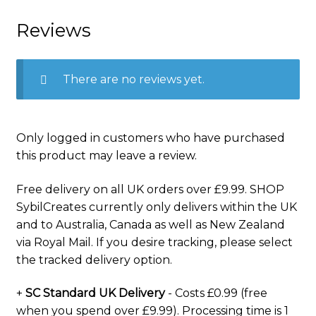
Reviews
There are no reviews yet.
Only logged in customers who have purchased
this product may leave a review.
Free delivery on all UK orders over £9.99. SHOP
SybilCreates currently only delivers within the UK
and to Australia, Canada as well as New Zealand
via Royal Mail. If you desire tracking, please select
the tracked delivery option.
+
SC Standard UK Delivery
- Costs £0.99 (free
when you spend over £9.99). Processing time is 1