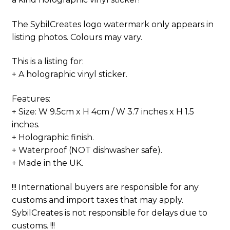
The SybilCreates logo watermark only appears in
listing photos. Colours may vary.
This is a listing for:
+ A holographic vinyl sticker.
Features:
+ Size: W 9.5cm x H 4cm / W 3.7 inches x H 1.5
inches.
+ Holographic finish.
+ Waterproof (NOT dishwasher safe).
+ Made in the UK.
!!! International buyers are responsible for any
customs and import taxes that may apply.
SybilCreates is not responsible for delays due to
customs. !!!