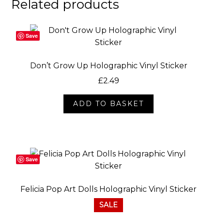
Related products
Save
Don’t Grow Up Holographic Vinyl Sticker
£
2.49
ADD TO BASKET
Save
Felicia Pop Art Dolls Holographic Vinyl Sticker
SALE