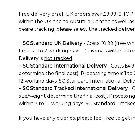
Free delivery on all UK orders over £9.99. SHOP 
within the UK and to Australia, Canada as well as
desire tracking, please select the tracked deliver
+
SC Standard UK Delivery
- Costs £0.99 (free w
time is 1 to 2 working days. Delivery is within 2 
Delivery is
not tracked
.
+
SC Standard International Delivery
- Costs £4.
determine the final cost). Processing time is 1 to 
12 working days. SC Standard International Deliv
+
SC Standard Tracked International Delivery
- C
size/weight determine the final cost). Processing 
within 3 to 12 working days. SC Standard Tracked
If you have any queries, please feel free to
get i