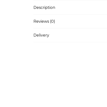
Description
Reviews (0)
Delivery