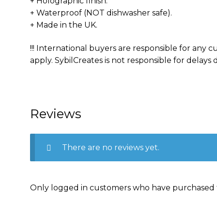
+ Holographic finish.
+ Waterproof (NOT dishwasher safe).
+ Made in the UK.
!!! International buyers are responsible for any
apply. SybilCreates is not responsible for delays d
Reviews
There are no reviews yet.
Only logged in customers who have purchased t