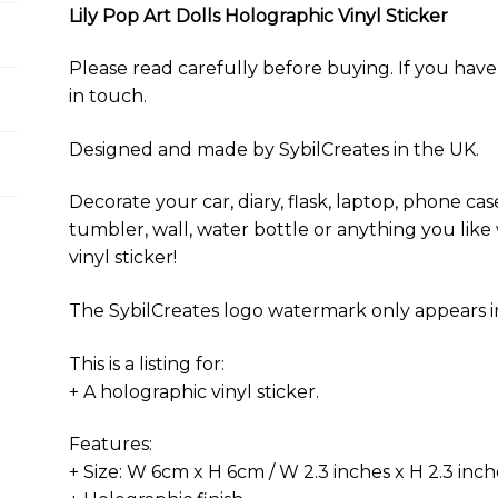
y
o
e
p
n
Lily Pop Art Dolls Holographic Vinyl Sticker
k
s
p
k
t
Please read carefully before buying. If you have 
in touch.
Designed and made by SybilCreates in the UK.
Decorate your car, diary, flask, laptop, phone case
tumbler, wall, water bottle or anything you like 
vinyl sticker!
The SybilCreates logo watermark only appears in 
This is a listing for:
+ A holographic vinyl sticker.
Features:
+ Size: W 6cm x H 6cm / W 2.3 inches x H 2.3 inch