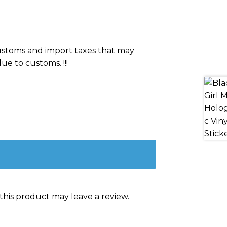
 customs and import taxes that may
ue to customs. !!!
his product may leave a review.