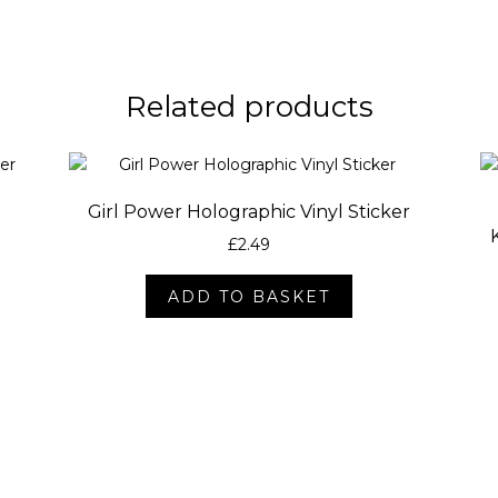
Related products
l
Girl Power Holographic Vinyl Sticker
£
2.49
ADD TO BASKET