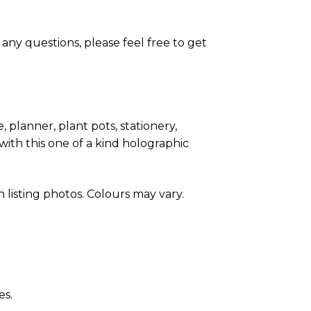
any questions, please feel free to get
, planner, plant pots, stationery,
with this one of a kind holographic
listing photos. Colours may vary.
es.