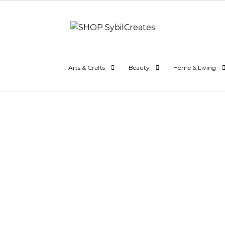
Skip
Skip
to
to
navigation
content
Arts & Crafts
Beauty
Home & Living