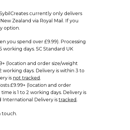
SybilCreates currently only delivers
 New Zealand via Royal Mail. If you
y option.
hen you spend over £9.99). Processing
to 5 working days. SC Standard UK
99+ (location and order size/weight
2 working days. Delivery is within 3 to
ery is
not tracked
.
osts £9.99+ (location and order
time is 1 to 2 working days. Delivery is
 International Delivery is
tracked
.
n touch
.