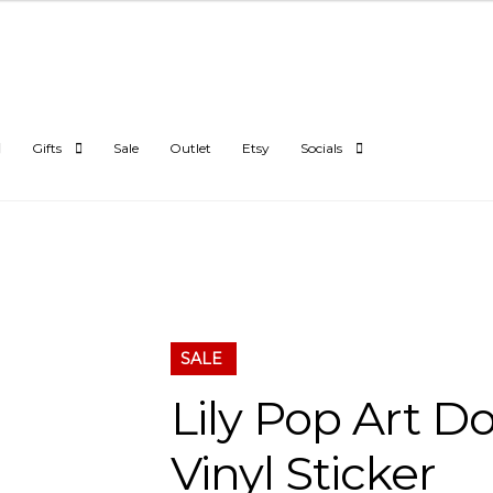
Gifts
Sale
Outlet
Etsy
Socials
SALE
Lily Pop Art D
Vinyl Sticker