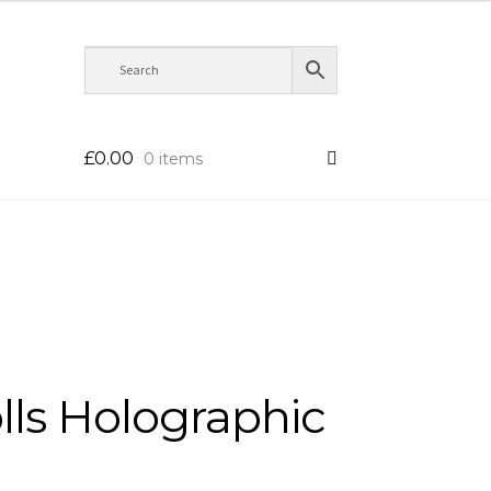
£
0.00
0 items
olls Holographic