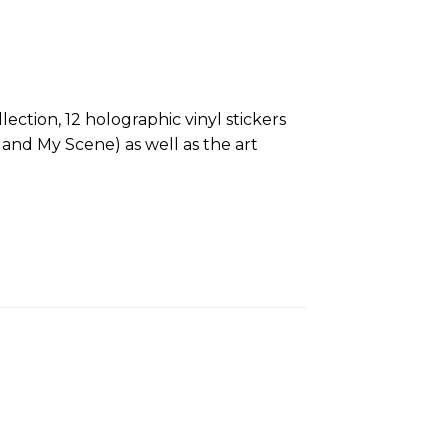
ction, 12 holographic vinyl stickers
z and My Scene) as well as the art