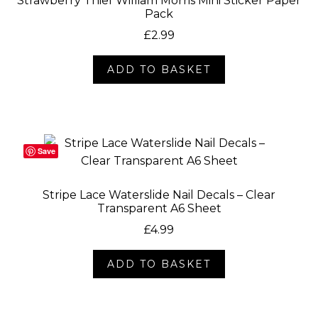
Strawberry Thief William Morris Mini Sticker Paper
Pack
£
2.99
ADD TO BASKET
Save
Stripe Lace Waterslide Nail Decals – Clear
Transparent A6 Sheet
£
4.99
ADD TO BASKET