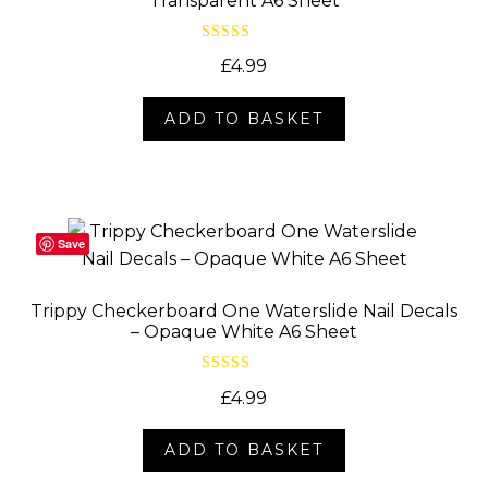
Transparent A6 Sheet
Rated
5.00
£
4.99
out of 5
ADD TO BASKET
Save
Trippy Checkerboard One Waterslide Nail Decals
– Opaque White A6 Sheet
Rated
5.00
£
4.99
out of 5
ADD TO BASKET