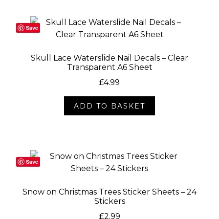
Save
Skull Lace Waterslide Nail Decals – Clear
Transparent A6 Sheet
£
4.99
ADD TO BASKET
Save
Snow on Christmas Trees Sticker Sheets – 24
Stickers
£
2.99