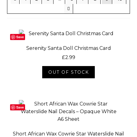
Socials
Save
Serenity Santa Doll Christmas Card
£
2.99
OUT OF STOCK
Save
Short African Wax Cowrie Star Waterslide Nail