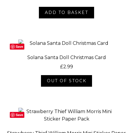
ADD TO BASKET
Save
Solana Santa Doll Christmas Card
£
2.99
OUT OF STOCK
Save