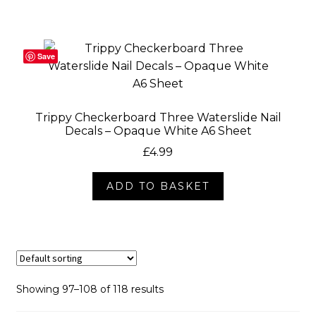
Save
Trippy Checkerboard Three Waterslide Nail
Decals – Opaque White A6 Sheet
£
4.99
ADD TO BASKET
Showing 97–108 of 118 results