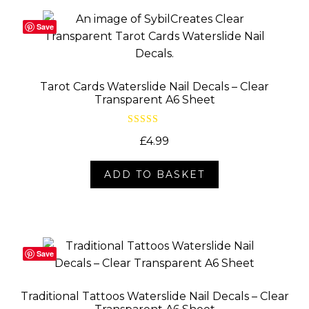
Save
Tarot Cards Waterslide Nail Decals – Clear
Transparent A6 Sheet
Rated
5.00
£
4.99
out of 5
ADD TO BASKET
Save
Traditional Tattoos Waterslide Nail Decals – Clear