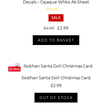
Decals – Opaque White A6 Sheet
Rated
5.00
SALE
out of 5
Original
Current
£
4.99
£
2.99
price
price
ADD TO BASKET
was:
is:
£4.99.
£2.99.
Save
Siobhan Santa Doll Christmas Card
£
2.99
OUT OF STOCK