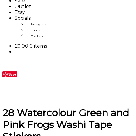
Sale
Outlet
Etsy
Socials
Instagram
TikTok
YouTube
£
0.00
0 items
Save
28 Watercolour Green and
Pink Frogs Washi Tape