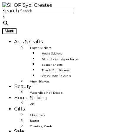
Skip
Skip
to
to
Search
navigation
content
×
Menu
Arts & Crafts
Paper Stickers
Heart Stickers
Mini Sticker Paper Packs
Sticker Sheets
Thank You Stickers
Washi Tape Stickers
Vinyl Stickers
Beauty
Waterslide Nail Decals
Home & Living
Art
Gifts
Christmas
Easter
Greeting Cards
Sale