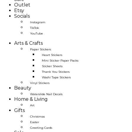
Outlet
Etsy
Socials
Instagram
TikTok
YouTube
Arts & Crafts
Paper Stickers
Heart Stickers
Mini Sticker Paper Packs
Sticker Sheets
Thank You Stickers
Washi Tape Stickers
Vinyl Stickers
Beauty
Waterslide Nail Decals
Home & Living
Art
Gifts
Christmas
Easter
Greeting Cards