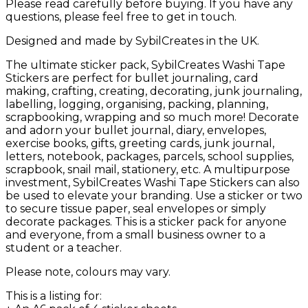
Please read carefully before buying. If you have any
questions, please feel free to get in touch.
Designed and made by SybilCreates in the UK.
The ultimate sticker pack, SybilCreates Washi Tape
Stickers are perfect for bullet journaling, card
making, crafting, creating, decorating, junk journaling,
labelling, logging, organising, packing, planning,
scrapbooking, wrapping and so much more! Decorate
and adorn your bullet journal, diary, envelopes,
exercise books, gifts, greeting cards, junk journal,
letters, notebook, packages, parcels, school supplies,
scrapbook, snail mail, stationery, etc. A multipurpose
investment, SybilCreates Washi Tape Stickers can also
be used to elevate your branding. Use a sticker or two
to secure tissue paper, seal envelopes or simply
decorate packages. This is a sticker pack for anyone
and everyone, from a small business owner to a
student or a teacher.
Please note, colours may vary.
This is a listing for: