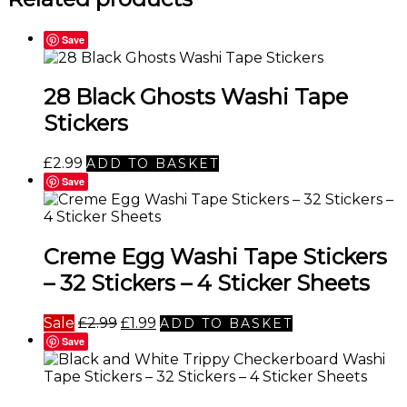
Save
28 Black Ghosts Washi Tape
Stickers
£
2.99
ADD TO BASKET
Save
Creme Egg Washi Tape Stickers
– 32 Stickers – 4 Sticker Sheets
Original
Current
Sale
£
2.99
£
1.99
ADD TO BASKET
price
price
Save
was:
is:
£2.99.
£1.99.