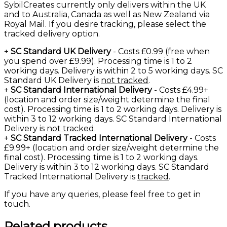
SybilCreates currently only delivers within the UK
and to Australia, Canada as well as New Zealand via
Royal Mail. If you desire tracking, please select the
tracked delivery option.
+
SC Standard UK Delivery
- Costs £0.99 (free when
you spend over £9.99). Processing time is 1 to 2
working days. Delivery is within 2 to 5 working days. SC
Standard UK Delivery is
not tracked
.
+
SC Standard International Delivery
- Costs £4.99+
(location and order size/weight determine the final
cost). Processing time is 1 to 2 working days. Delivery is
within 3 to 12 working days. SC Standard International
Delivery is
not tracked
.
+
SC Standard Tracked International Delivery
- Costs
£9.99+ (location and order size/weight determine the
final cost). Processing time is 1 to 2 working days.
Delivery is within 3 to 12 working days. SC Standard
Tracked International Delivery is
tracked
.
If you have any queries, please feel free to
get in
touch
.
Related products