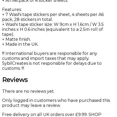
+ An A6 pack of 4 sticker sheets.
Features:
+ 7 Washi tape stickers per sheet, 4 sheets per A6
pack, 28 stickers in total.
+ Washi tape sticker size: W 9cm x H 1.6cm / W 3.5
inches x H 0.6 inches (equivalent to a 2.5m roll of
tape).
+ Matte finish.
+ Made in the UK.
!!! International buyers are responsible for any
customs and import taxes that may apply.
SybilCreates is not responsible for delays due to
customs. !!!
Reviews
There are no reviews yet.
Only logged in customers who have purchased this
product may leave a review.
Free delivery on all UK orders over £9.99. SHOP