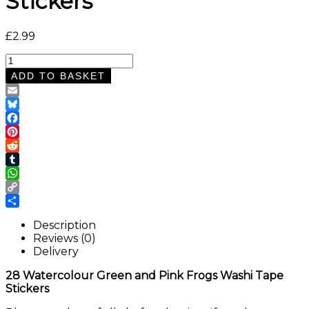
Stickers
£
2.99
28
Watercolour
ADD TO BASKET
Green
and
Email
Pink
Bluesky
Frogs
Facebook
Washi
Pinterest
Tape
Reddit
Stickers
Tumblr
quantity
WhatsApp
Copy
Link
Share
Description
Reviews (0)
Delivery
28 Watercolour Green and Pink Frogs Washi Tape
Stickers