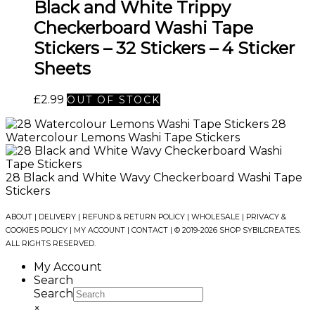
Black and White Trippy
Checkerboard Washi Tape
Stickers – 32 Stickers – 4 Sticker
Sheets
£
2.99
OUT OF STOCK
28
Watercolour Lemons Washi Tape Stickers
28 Black and White Wavy Checkerboard Washi Tape
Stickers
ABOUT
|
DELIVERY
|
REFUND & RETURN POLICY
|
WHOLESALE
|
PRIVACY &
COOKIES POLICY
|
MY ACCOUNT
|
CONTACT
| © 2019-2026 SHOP SYBILCREATES.
ALL RIGHTS RESERVED.
My Account
Search
Search
×